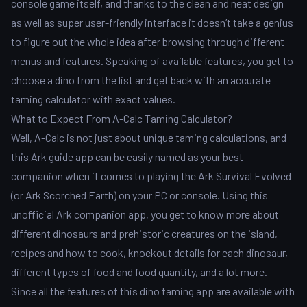
console game itself, and thanks to the clean and neat design
as well as super user-friendly interface it doesn’t take a genius
to figure out the whole idea after browsing through different
menus and features. Speaking of available features, you get to
choose a dino from the list and get back with an accurate
taming calculator with exact values.
What to Expect From A-Calc Taming Calculator?
Well, A-Calc is not just about unique taming calculations, and
this Ark guide app can be easily named as your best
companion when it comes to playing the Ark Survival Evolved
(or Ark Scorched Earth) on your PC or console. Using this
unofficial Ark companion app, you get to know more about
different dinosaurs and prehistoric creatures on the island,
recipes and how to cook, knockout details for each dinosaur,
different types of food and food quantity, and a lot more.
Since all the features of this dino taming app are available with