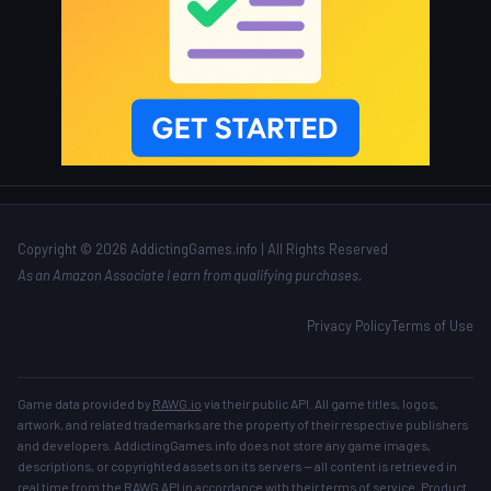
Copyright © 2026 AddictingGames.info | All Rights Reserved
As an Amazon Associate I earn from qualifying purchases.
Privacy Policy
Terms of Use
Game data provided by
RAWG.io
via their public API. All game titles, logos,
artwork, and related trademarks are the property of their respective publishers
and developers. AddictingGames.info does not store any game images,
descriptions, or copyrighted assets on its servers — all content is retrieved in
real time from the RAWG API in accordance with their
terms of service
. Product