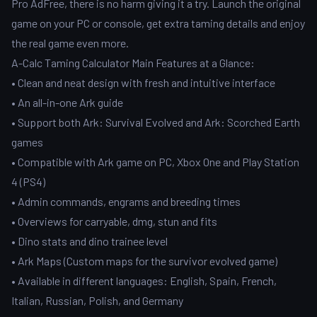
Pro AdFree, there is no harm giving it a try. Launch the original
game on your PC or console, get extra taming details and enjoy
the real game even more.
A-Calc Taming Calculator Main Features at a Glance:
• Clean and neat design with fresh and intuitive interface
• An all-in-one Ark guide
• Support both Ark: Survival Evolved and Ark: Scorched Earth
games
• Compatible with Ark game on PC, Xbox One and Play Station
4 (PS4)
• Admin commands, engrams and breeding times
• Overviews for carryable, dmg, stun and fits
• Dino stats and dino trainee level
• Ark Maps (Custom maps for the survivor evolved game)
• Available in different languages: English, Spain, French,
Italian, Russian, Polish, and Germany