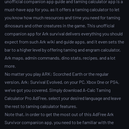
unofficial companion app guide and taming calculator app is a
must-have app for you, as it offers a taming calculator to let
you know how much resources and time you need for taming
dinosaurs and other creatures in the game. This unofficial
companion app for Ark survival delivers everything you should
expect from such Ark wiki and guide apps, and it even sets the
bar to a higher level by offering taming and engram calculator,
Ark maps, admin commands, dino stats, recipes, and a lot
more.
No matter you play ARK: Scorched Earth or the regular
version, Ark: Survival Evolved, on your PC, Xbox One or PS4,
we’ve got you covered. Simply download A-Calc Taming
Calculator Pro AdFree, select your desired language and leave
the rest to taming calculator features.
Note that, in order to get the most out of this AdFree Ark
Survivor companion app, you need to be familiar with the