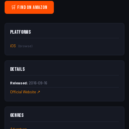
🛒 Find on Amazon
Platforms
iOS
(browse)
Details
Released:
2016-09-16
Official Website ↗
Genres
Adventure