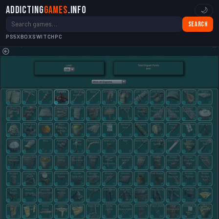
Addicting
Games
.info
🌙
Search
PS5
XBOX
SWITCH
PC