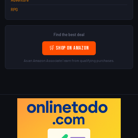
RPG
Find the best deal
🛒 Shop on Amazon
As an Amazon Associate I earn from qualifying purchases.