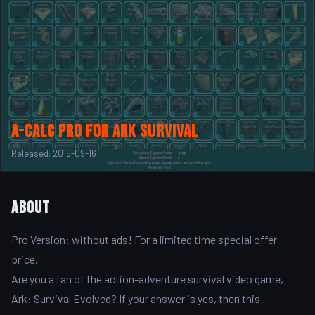
A-Calc Pro for Ark Survival
Released: 2016-09-16
About
Pro Version: without ads! For a limited time special offer
price.
Are you a fan of the action-adventure survival video game,
Ark: Survival Evolved? If your answer is yes, then this