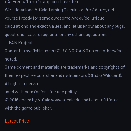
• AdFree with no in-app purchase item
Well, download A-Calc Taming Calculator Pro AdFree, get
yourself ready for some awesome Ark guide, unique
calculations and exact values, and let us know about any bugs,
questions, feature requests or any other suggestions.
-- FAN Project --
Content is available under CC BY-NC-SA 3.0 unless otherwise
noted.
Game content and materials are trademarks and copyrights of
their respective publisher and its licensors (Studio Wildcard).
All rights reserved.
used with permission | fair use policy
© 2016 coded by A-Calc www.a-calc.de and is not affiliated
with the game publisher.
Latest Price →