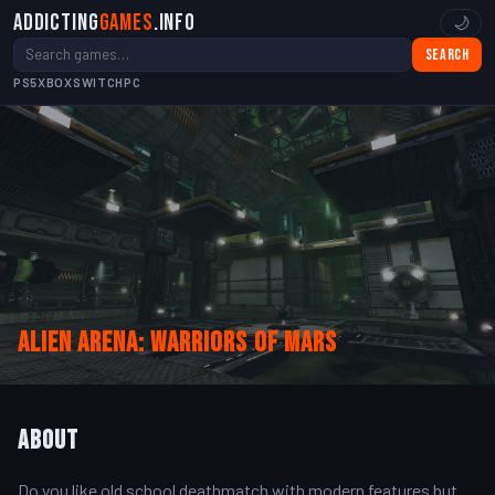
Addicting
Games
.info
🌙
Search
PS5
XBOX
SWITCH
PC
Alien Arena: Warriors Of Mars
About
Do you like old school deathmatch with modern features but