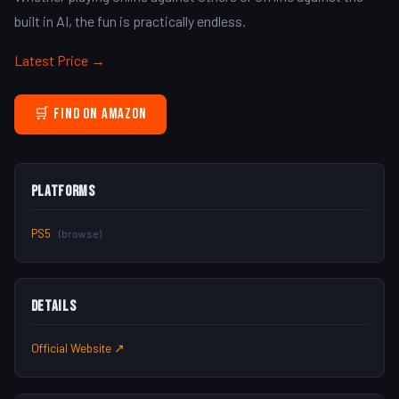
built in AI, the fun is practically endless.
Latest Price →
🛒 Find on Amazon
Platforms
PS5
(browse)
Details
Official Website ↗