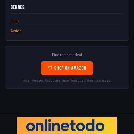
Genres
Indie
Action
Find the best deal
🛒 Shop on Amazon
As an Amazon Associate I earn from qualifying purchases.