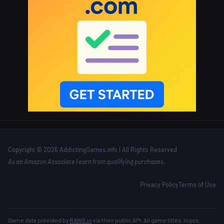
Copyright © 2026 AddictingGames.info | All Rights Reserved
As an Amazon Associate I earn from qualifying purchases.
Privacy Policy
Terms of Use
Game data provided by
RAWG.io
via their public API. All game titles, logos,