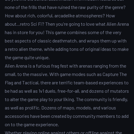
none of the frills that have ruined the raw purity of the genre?
How about rich, colorful, arcadelike atmospheres? How
about...retro Sci Fi? Then you're going to love what Alien Arena
has in store for you! This game combines some of the very
best aspects of classic deathmatch, and wraps them up with
a retro alien theme, while adding tons of original ideas to make
the game quite unique.
Alien Arena is a furious frag fest with arenas ranging from the
small, to the massive. With game modes such as Capture The
Flag and Tactical, there are terrific team-based experiences to
be had as well as 1v1 duels, free-for-all, and dozens of mutators
to alter the game play to your liking. The community is friendly,
as well as prolific. Dozens of maps, models, and various
accessories have been created by community members to add
on to the game experience.
Whether playing online against others or offline against the