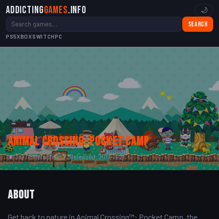
Addicting
Games
.info
🌙
Search
PS5
XBOX
SWITCH
PC
Animal Crossing: Pocket Camp
★ 3.0 / 5
Metacritic: 72
Released: 2017-11-21
About
Get back to nature in Animal Crossing™: Pocket Camp, the