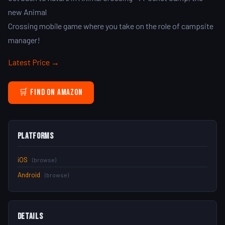
new Animal
Crossing mobile game where you take on the role of campsite
manager!
Latest Price →
🛒 Find on Amazon
Platforms
iOS
(browse)
Android
(browse)
Details