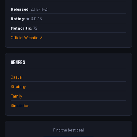
Released:
2017-11-21
Rating:
★ 3.0 / 5
Metacritic:
72
Official Website ↗
Genres
Casual
Strategy
Family
Simulation
Find the best deal