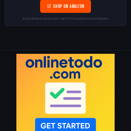
🛒 Shop on Amazon
As an Amazon Associate I earn from qualifying purchases.