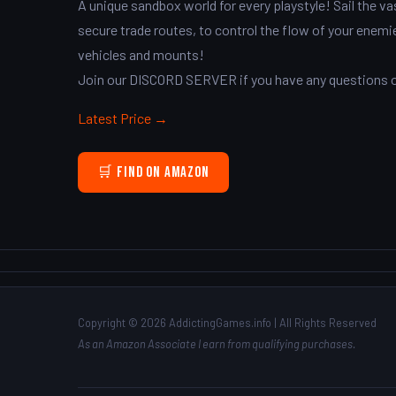
A unique sandbox world for every playstyle! Sail the 
secure trade routes, to control the flow of your enemi
vehicles and mounts!
Join our DISCORD SERVER if you have any questions or
Latest Price →
🛒 Find on Amazon
Copyright © 2026 AddictingGames.info | All Rights Reserved
As an Amazon Associate I earn from qualifying purchases.