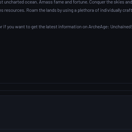
vast uncharted ocean. Amass fame and fortune. Conquer the skies an
es resources. Roam the lands by using a plethora of individually craf
 if you want to get the latest information on ArcheAge: Unchained