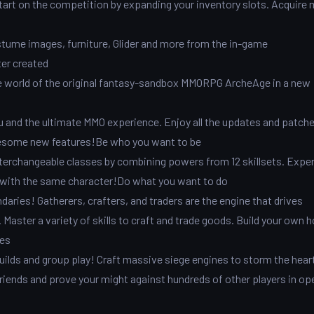
art on the competition by expanding your inventory slots. Acquire 
tume images, furniture, Glider and more from the in-game
ter created
 world of the original fantasy-sandbox MMORPG ArcheAge in a new
and the ultimate MMO experience. Enjoy all the updates and patche
awesome new features!Be who you want to be
nterchangeable classes by combining powers from 12 skillsets. Expe
ll with the same character!Do what you want to do
ries! Gatherers, crafters, and traders are the engine that drives
Master a variety of skills to craft and trade goods. Build your own 
ies
ilds and group play! Craft massive siege engines to storm the hear
friends and prove your might against hundreds of other players in op