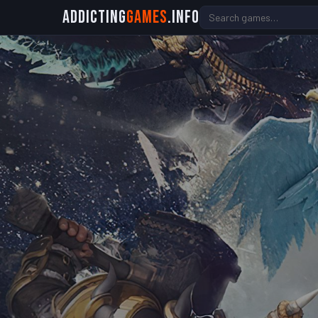
Addicting
Games
.info