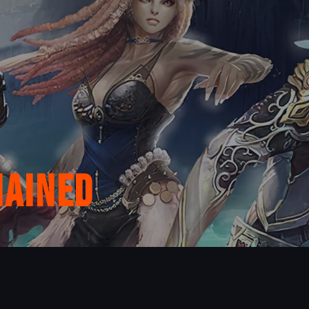
hained