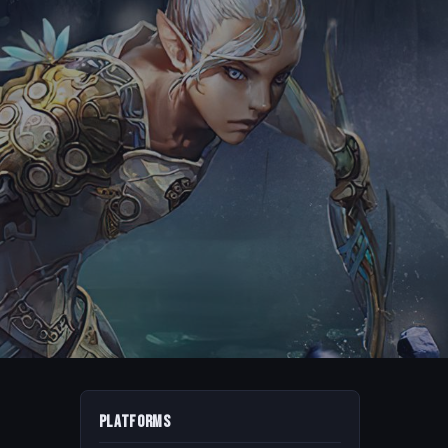
Platforms