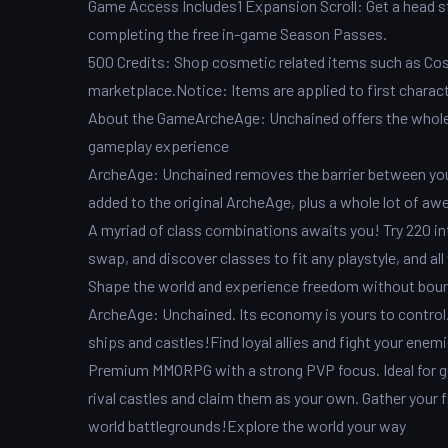
Game Access Includes1 Expansion Scroll: Get a head st
completing the free in-game Season Passes.
500 Credits: Shop cosmetic related items such as Cos
marketplace.Notice: Items are applied to first charac
About the GameArcheAge: Unchained offers the whole
gameplay experience
ArcheAge: Unchained removes the barrier between you 
added to the original ArcheAge, plus a whole lot of 
A myriad of class combinations awaits you! Try 220 i
swap, and discover classes to fit any playstyle, and a
Shape the world and experience freedom without bounda
ArcheAge: Unchained. Its economy is yours to control. 
ships and castles!Find loyal allies and fight your enem
Premium MMORPG with a strong PVP focus. Ideal for gu
rival castles and claim them as your own. Gather your 
world battlegrounds!Explore the world your way