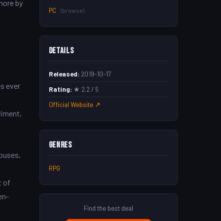
more by
PC
(browse)
Details
Released:
2019-10-17
s ever
Rating:
★ 2.2 / 5
Official Website ↗
riment,
Genres
houses,
RPG
t of
en-
Find the best deal