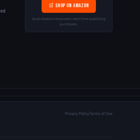
d
🛒 Shop on Amazon
ted
As an Amazon Associate I earn from qualifying
purchases.
!
Privacy Policy
Terms of Use