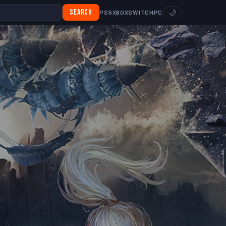
Search
🌙
PS5
XBOX
SWITCH
PC