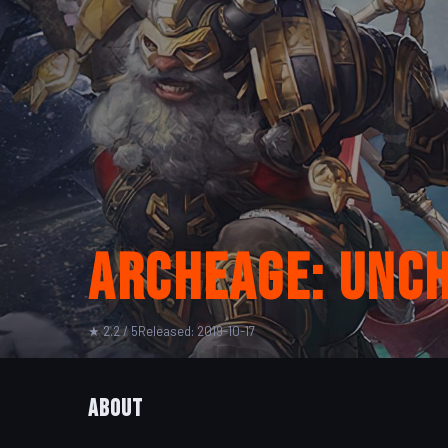
ArcheAge: Unc
★ 2.2 / 5
Released: 2019-10-17
About