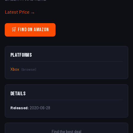
Latest Price →
🛒 Find on Amazon
Platforms
Xbox
(browse)
Details
Released:
2020-06-28
Find the best deal