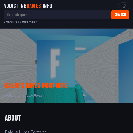
Addicting
Games
.info
🌙
Search
PS5
XBOX
SWITCH
PC
Baldi's Likes Fortnite
Released: 2020-06-28
About
Baldi's Likes Fortnite