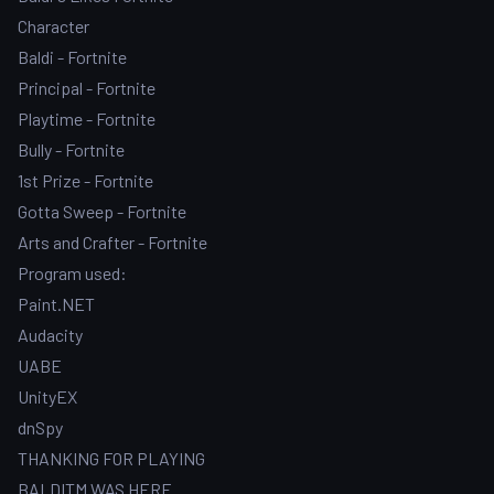
Character
Baldi - Fortnite
Principal - Fortnite
Playtime - Fortnite
Bully - Fortnite
1st Prize - Fortnite
Gotta Sweep - Fortnite
Arts and Crafter - Fortnite
Program used:
Paint.NET
Audacity
UABE
UnityEX
dnSpy
THANKING FOR PLAYING
BALDITM WAS HERE