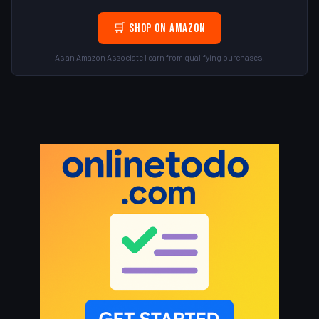
🛒 Shop on Amazon
As an Amazon Associate I earn from qualifying purchases.