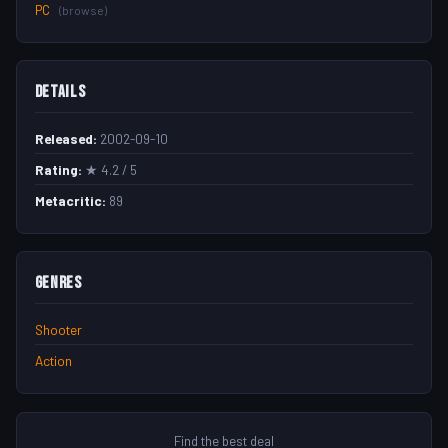
PC
(browse)
Details
Released:
2002-09-10
Rating:
★ 4.2 / 5
Metacritic:
89
Genres
Shooter
Action
Find the best deal