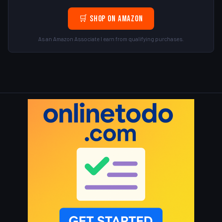
🛒 Shop on Amazon
As an Amazon Associate I earn from qualifying purchases.