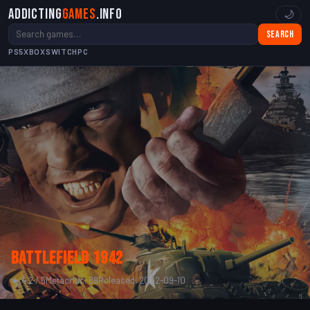
Addicting
Games
.info
🌙
Search
PS5
XBOX
SWITCH
PC
Battlefield 1942
★ 4.2 / 5
Metacritic: 89
Released: 2002-09-10