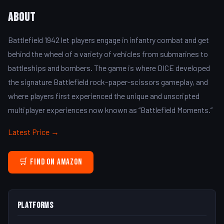
About
Battlefield 1942 let players engage in infantry combat and get
behind the wheel of a variety of vehicles from submarines to
battleships and bombers. The game is where DICE developed
the signature Battlefield rock-paper-scissors gameplay, and
where players first experienced the unique and unscripted
multiplayer experiences now known as “Battlefield Moments.”
Latest Price →
🛒 Find on Amazon
Platforms