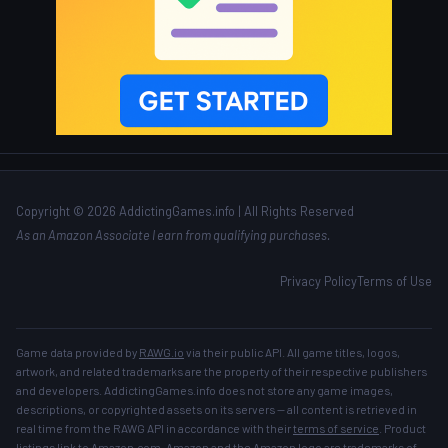
Copyright © 2026 AddictingGames.info | All Rights Reserved
As an Amazon Associate I earn from qualifying purchases.
Privacy Policy
Terms of Use
Game data provided by
RAWG.io
via their public API. All game titles, logos,
artwork, and related trademarks are the property of their respective publishers
and developers. AddictingGames.info does not store any game images,
descriptions, or copyrighted assets on its servers — all content is retrieved in
real time from the RAWG API in accordance with their
terms of service
. Product
listings link to Amazon.com. Amazon and the Amazon logo are trademarks of