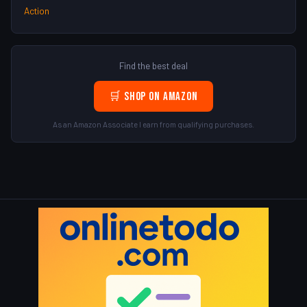
Action
Find the best deal
🛒 Shop on Amazon
As an Amazon Associate I earn from qualifying purchases.