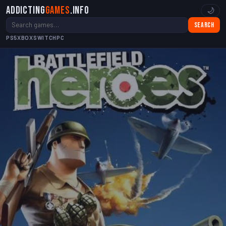
Addicting
Games
.info
🌙
Search
PS5
XBOX
SWITCH
PC