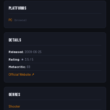
Platforms
PC
(browse)
Details
Released:
2009-06-25
Rating:
★ 3.5 / 5
Metacritic:
69
Official Website ↗
Genres
Shooter