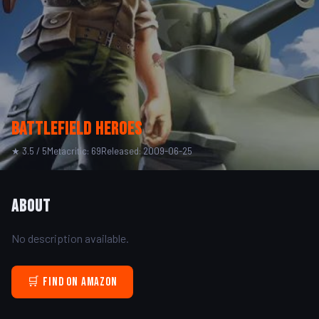
Battlefield Heroes
★ 3.5 / 5
Metacritic: 69
Released: 2009-06-25
About
No description available.
🛒 Find on Amazon