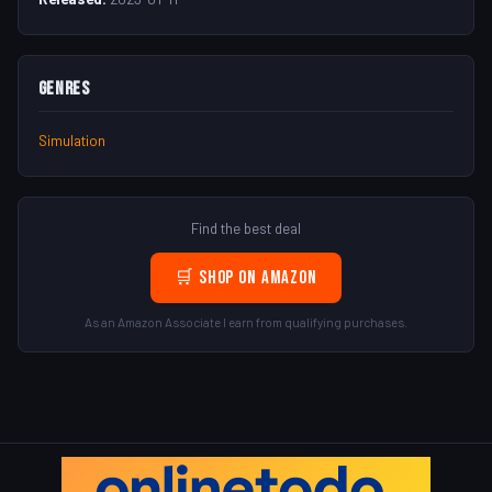
Genres
Simulation
Find the best deal
🛒 Shop on Amazon
As an Amazon Associate I earn from qualifying purchases.