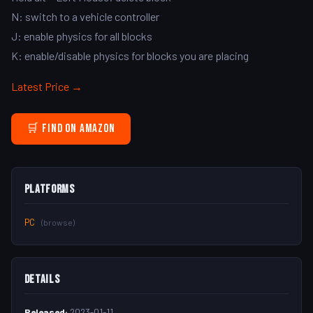
N: switch to a vehicle controller
J: enable physics for all blocks
K: enable/disable physics for blocks you are placing
Latest Price →
🛒 Find on Amazon
Platforms
PC
(browse)
Details
Released:
2023-01-11