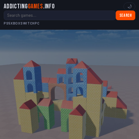
Addicting
Games
.info
🌙
Search
PS5
XBOX
SWITCH
PC