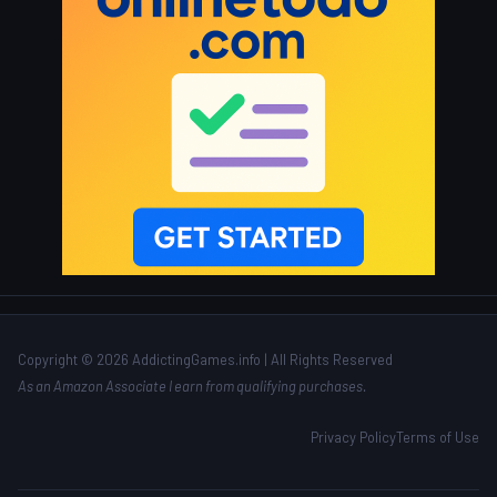
Copyright © 2026 AddictingGames.info | All Rights Reserved
As an Amazon Associate I earn from qualifying purchases.
Privacy Policy
Terms of Use