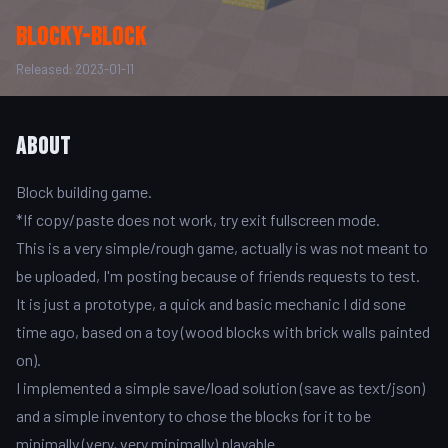
Blocky-Block
Released: 2023-01-11
About
Block building game.
*If copy/paste does not work, try exit fullscreen mode.
This is a very simple/rough game, actually is was not meant to
be uploaded, I'm posting because of friends requests to test.
It is just a prototype, a quick and basic mechanic I did sone
time ago, based on a toy (wood blocks with brick walls painted
on).
I implemented a simple save/load solution (save as text/json)
and a simple inventory to chose the blocks for it to be
minimally (very, very minimally) playable.