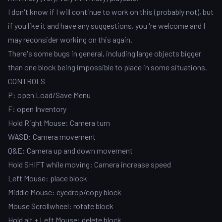
I don't know if I will continue to work on this (probably not), but
if you like it and have any suggestions, you 're welcome and I
may reconsider working on this again.
There's some bugs in general, including large objects bigger
than one block being impossible to place in some situations.
CONTROLS
P: open Load/Save Menu
F: open Inventory
Hold Right Mouse: Camera turn
WASD: Camera movement
Q&E: Camera up and down movement
Hold SHIFT while moving: Camera increase speed
Left Mouse: place block
Middle Mouse: eyedrop/copy block
Mouse Scrollwheel: rotate block
Hold alt + Left Mouse: delete block