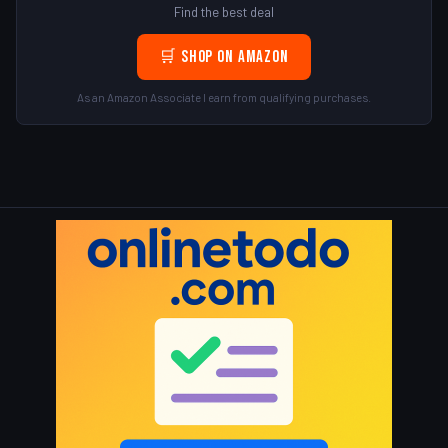
Find the best deal
🛒 Shop on Amazon
As an Amazon Associate I earn from qualifying purchases.