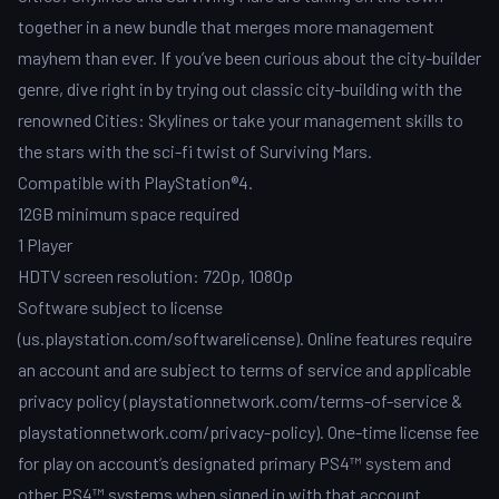
together in a new bundle that merges more management
mayhem than ever. If you’ve been curious about the city-builder
genre, dive right in by trying out classic city-building with the
renowned Cities: Skylines or take your management skills to
the stars with the sci-fi twist of Surviving Mars.
Compatible with PlayStation®4.
12GB minimum space required
1 Player
HDTV screen resolution: 720p, 1080p
Software subject to license
(us.playstation.com/softwarelicense). Online features require
an account and are subject to terms of service and applicable
privacy policy (playstationnetwork.com/terms-of-service &
playstationnetwork.com/privacy-policy). One-time license fee
for play on account’s designated primary PS4™ system and
other PS4™ systems when signed in with that account.