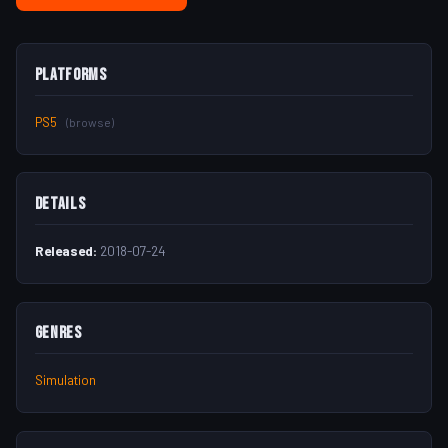
Platforms
PS5
(browse)
Details
Released:
2018-07-24
Genres
Simulation