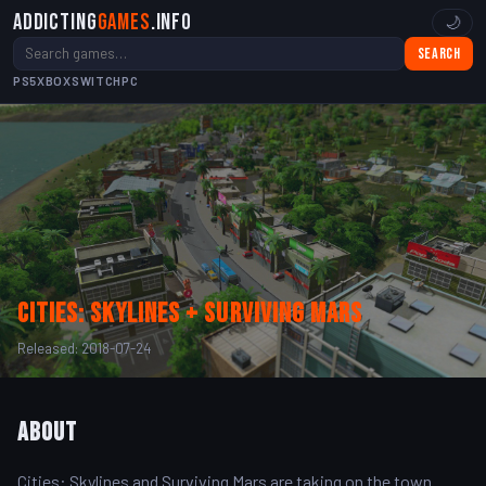
Addicting
Games
.info
🌙
Search
PS5
XBOX
SWITCH
PC
Cities: Skylines + Surviving Mars
Released: 2018-07-24
About
Cities: Skylines and Surviving Mars are taking on the town