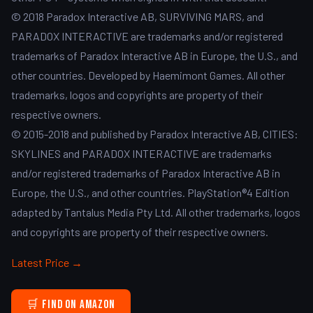
© 2018 Paradox Interactive AB, SURVIVING MARS, and
PARADOX INTERACTIVE are trademarks and/or registered
trademarks of Paradox Interactive AB in Europe, the U.S., and
other countries. Developed by Haemimont Games. All other
trademarks, logos and copyrights are property of their
respective owners.
© 2015-2018 and published by Paradox Interactive AB, CITIES:
SKYLINES and PARADOX INTERACTIVE are trademarks
and/or registered trademarks of Paradox Interactive AB in
Europe, the U.S., and other countries. PlayStation®4 Edition
adapted by Tantalus Media Pty Ltd. All other trademarks, logos
and copyrights are property of their respective owners.
Latest Price →
🛒 Find on Amazon