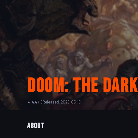
Doom: The Dark
★ 4.4 / 5
Released: 2025-05-15
About