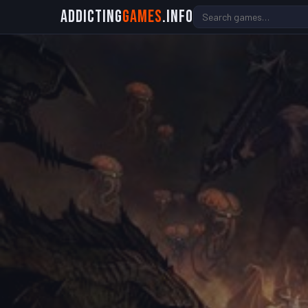
Addicting
Games
.info