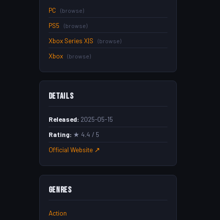
PC
(browse)
PS5
(browse)
Xbox Series X|S
(browse)
Xbox
(browse)
Details
Released:
2025-05-15
Rating:
★ 4.4 / 5
Official Website ↗
Genres
Action