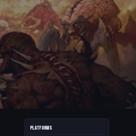
Platforms