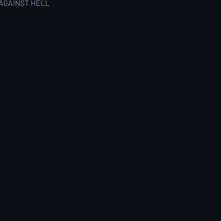
AGAINST HELL