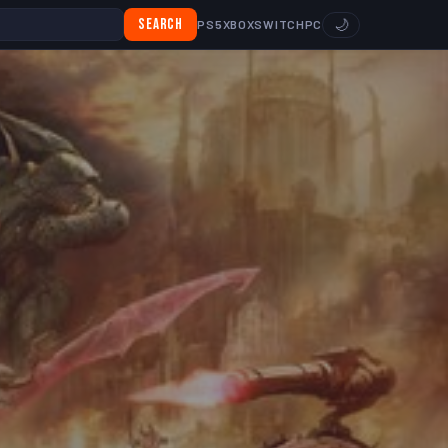
Search
🌙
PS5
XBOX
SWITCH
PC