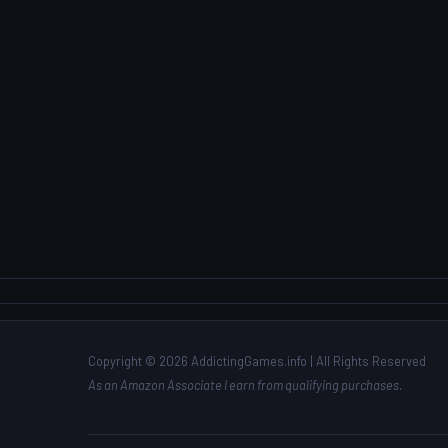
Copyright © 2026 AddictingGames.info | All Rights Reserved
As an Amazon Associate I earn from qualifying purchases.