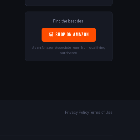
Find the best deal
🛒 Shop on Amazon
As an Amazon Associate I earn from qualifying
purchases.
Privacy Policy
Terms of Use