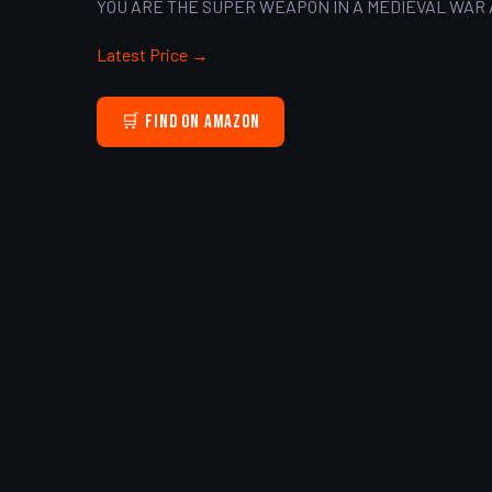
YOU ARE THE SUPER WEAPON IN A MEDIEVAL WAR 
Latest Price →
🛒 Find on Amazon