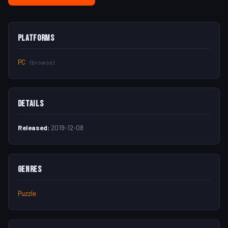
Platforms
PC
(browse)
Details
Released:
2019-12-08
Genres
Puzzle