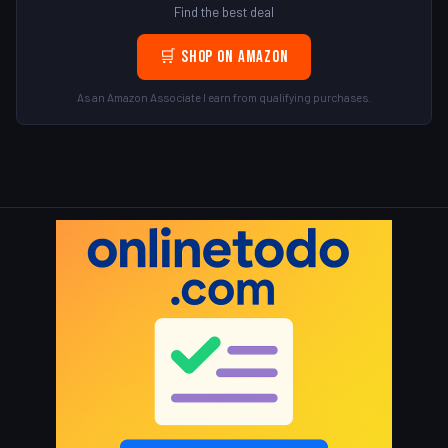
Find the best deal
🛒 Shop on Amazon
As an Amazon Associate I earn from qualifying purchases.