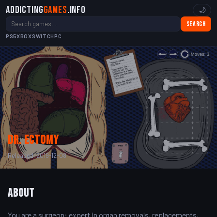
Addicting
Games
.info
🌙
Search
PS5
XBOX
SWITCH
PC
Dr. Ectomy
Released: 2019-12-08
About
You are a surgeon: expert in organ removals, replacements,