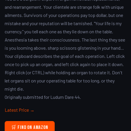
and rearrangement. Your clientele are strange folk with unique
ailments. Survivors of your operations pay top dollar, but one
mistake and your reputation will be tarnished. "Your life is my
currency," you tell each one as they lie down on the table.
Anesthesia takes their consciousness. The last thing they see
is you looming above, sharp scissors glistening in your hand...
Your clipboard describes the goal of each operation. Left click
once to pick up an organ, and left click again to place it down.
Right click (or CTRL) while holding an organ to rotate it. Don't
let organs sit on your operating table for too long, or they
might die.
Originally submitted for Ludum Dare 44.
Latest Price →
🛒 Find on Amazon