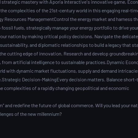
d strategic mastery with Aporia Interactive's innovative game, Eco
 the complexities of the 21st-century world in this engaging real-tim
y Resources ManagementControl the energy market and harness th
ossil fuels, strategically manage your energy portfolio to drive you
ur nation by making critical policy decisions. Navigate the delicate
stainability, and diplomatic relationships to build a legacy that st
the cutting edge of innovation. Research and develop groundbreaki
, from artificial intelligence to sustainable practices.Dynamic Eco
rld with dynamic market fluctuations, supply and demand intricacie
pe.Strategic Decision-MakingEvery decision matters. Balance short-
e complexities of a rapidly changing geopolitical and economic
" and redefine the future of global commerce. Will you lead your nat
allenges of the new millennium?