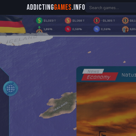
Addicting
Games
.info