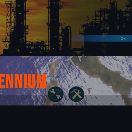
lennium