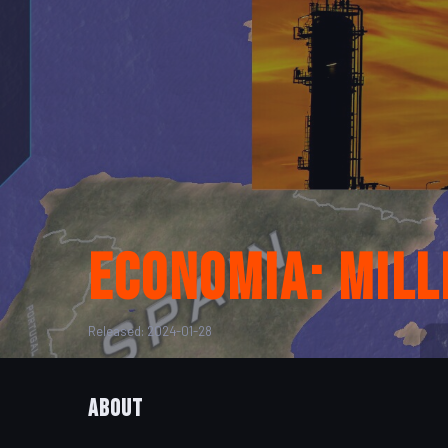
Economia: Mil
Released: 2024-01-28
About