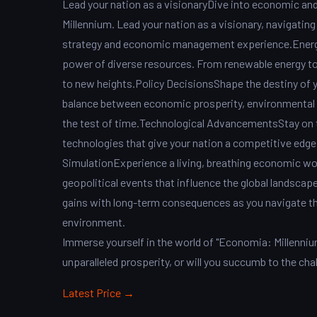
Lead your nation as a visionaryDive into economic an
Millennium. Lead your nation as a visionary, navigating
strategy and economic management experience.Energ
power of diverse resources. From renewable energy to f
to new heights.Policy DecisionsShape the destiny of yo
balance between economic prosperity, environmental su
the test of time.Technological AdvancementsStay on 
technologies that give your nation a competitive edge
SimulationExperience a living, breathing economic wo
geopolitical events that influence the global landsca
gains with long-term consequences as you navigate th
environment.
Immerse yourself in the world of "Economia: Millennium
unparalleled prosperity, or will you succumb to the ch
Latest Price →