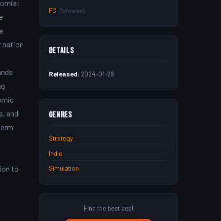
nomia:
PC
(browse)
e
e
r nation
Details
ands
Released:
2024-01-28
ng
nomic
s, and
Genres
term
Strategy
Indie
ion to
Simulation
Find the best deal