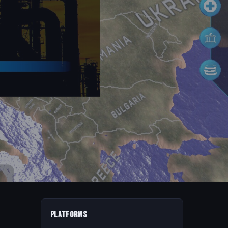
Platforms