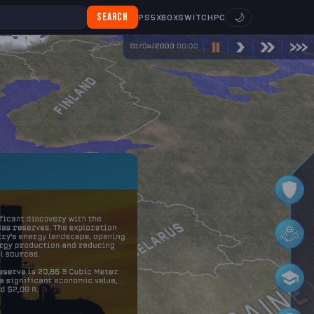
Search
🌙
PS5
XBOX
SWITCH
PC