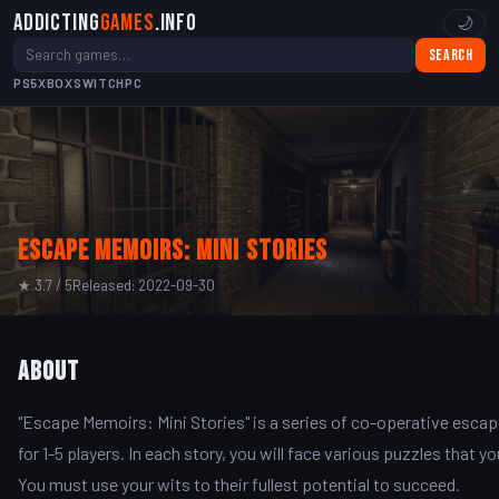
Addicting
Games
.info
🌙
Search
PS5
XBOX
SWITCH
PC
Escape Memoirs: Mini Stories
★ 3.7 / 5
Released: 2022-09-30
About
"Escape Memoirs: Mini Stories" is a series of co-operative esca
for 1-5 players. In each story, you will face various puzzles that
You must use your wits to their fullest potential to succeed.