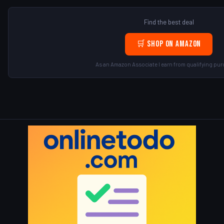
Find the best deal
🛒 Shop on Amazon
As an Amazon Associate I earn from qualifying pur