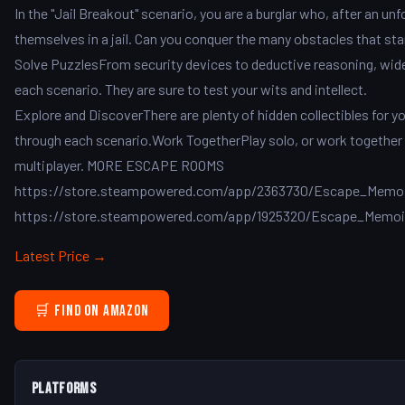
In the "Jail Breakout" scenario, you are a burglar who, after an un
themselves in a jail. Can you conquer the many obstacles that st
Solve PuzzlesFrom security devices to deductive reasoning, wide 
each scenario. They are sure to test your wits and intellect.
Explore and DiscoverThere are plenty of hidden collectibles for y
through each scenario.Work TogetherPlay solo, or work together y
multiplayer. MORE ESCAPE ROOMS
https://store.steampowered.com/app/2363730/Escape_Memoir
https://store.steampowered.com/app/1925320/Escape_Memoi
Latest Price →
🛒 Find on Amazon
Platforms