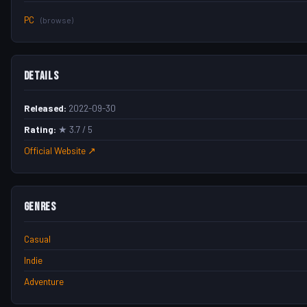
PC
(browse)
Details
Released:
2022-09-30
Rating:
★ 3.7 / 5
Official Website ↗
Genres
Casual
Indie
Adventure