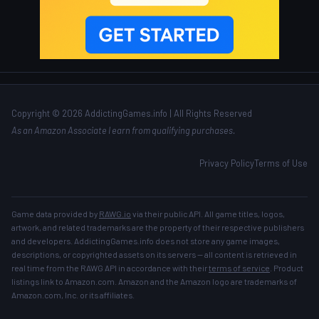
Copyright © 2026 AddictingGames.info | All Rights Reserved
As an Amazon Associate I earn from qualifying purchases.
Privacy Policy
Terms of Use
Game data provided by
RAWG.io
via their public API. All game titles, logos,
artwork, and related trademarks are the property of their respective publishers
and developers. AddictingGames.info does not store any game images,
descriptions, or copyrighted assets on its servers — all content is retrieved in
real time from the RAWG API in accordance with their
terms of service
. Product
listings link to Amazon.com. Amazon and the Amazon logo are trademarks of
Amazon.com, Inc. or its affiliates.