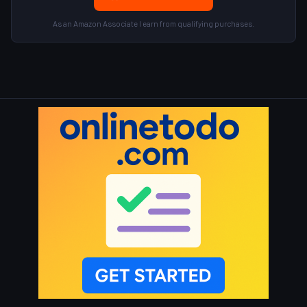
As an Amazon Associate I earn from qualifying purchases.