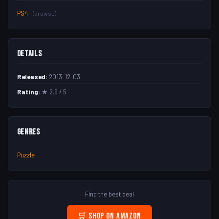
PS4
(browse)
Details
Released:
2013-12-03
Rating:
★ 2.9 / 5
Genres
Puzzle
Find the best deal
🛒 Shop on Amazon