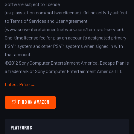
Software subject to license
(us.playstation.com/softwarelicense). Online activity subject
to Terms of Services and User Agreement
(www.sonyenteretainmentnetwork.com/terms-of-service).
One-time license fee for play on account’s designated primary
PS4™ system and other PS4™ systems when signed in with
that account.
©2012 Sony Computer Entertainment America. Escape Plan is
a trademark of Sony Computer Entertainment America LLC
Latest Price →
🛒 Find on Amazon
Platforms