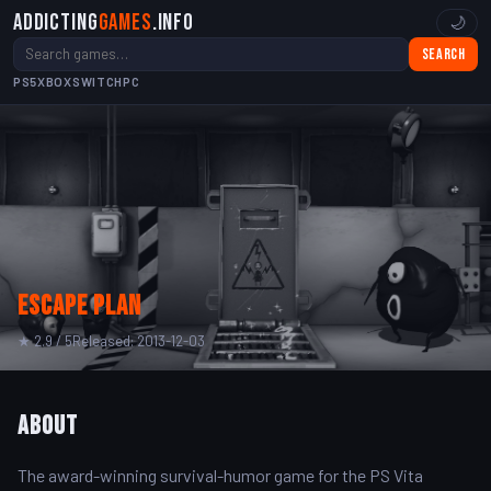
Addicting
Games
.info
🌙
Search
PS5
XBOX
SWITCH
PC
Escape Plan
★ 2.9 / 5
Released: 2013-12-03
About
The award-winning survival-humor game for the PS Vita