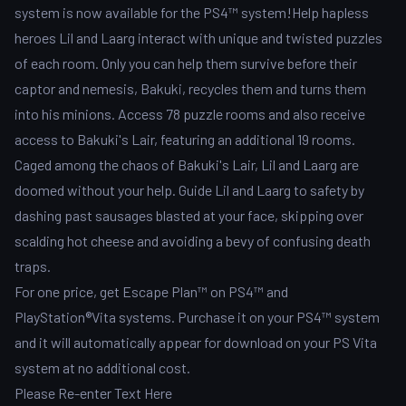
system is now available for the PS4™ system!Help hapless
heroes Lil and Laarg interact with unique and twisted puzzles
of each room. Only you can help them survive before their
captor and nemesis, Bakuki, recycles them and turns them
into his minions. Access 78 puzzle rooms and also receive
access to Bakuki's Lair, featuring an additional 19 rooms.
Caged among the chaos of Bakuki's Lair, Lil and Laarg are
doomed without your help. Guide Lil and Laarg to safety by
dashing past sausages blasted at your face, skipping over
scalding hot cheese and avoiding a bevy of confusing death
traps.
For one price, get Escape Plan™ on PS4™ and
PlayStation®Vita systems. Purchase it on your PS4™ system
and it will automatically appear for download on your PS Vita
system at no additional cost.
Please Re-enter Text Here