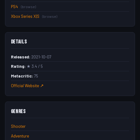
PS4
(browse)
Xbox Series X|S
(browse)
Details
Released:
2021-10-07
Rating:
★ 3.4 / 5
Metacritic:
75
Official Website ↗
Genres
Shooter
Adventure