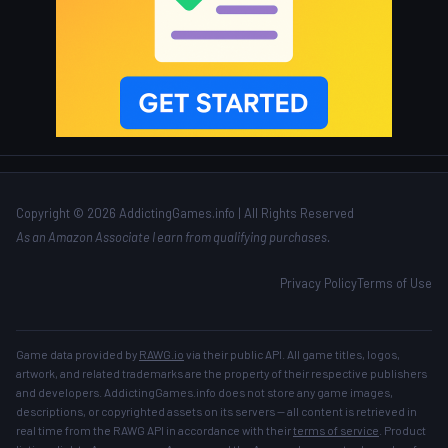
Copyright © 2026 AddictingGames.info | All Rights Reserved
As an Amazon Associate I earn from qualifying purchases.
Privacy Policy
Terms of Use
Game data provided by
RAWG.io
via their public API. All game titles, logos,
artwork, and related trademarks are the property of their respective publishers
and developers. AddictingGames.info does not store any game images,
descriptions, or copyrighted assets on its servers — all content is retrieved in
real time from the RAWG API in accordance with their
terms of service
. Product