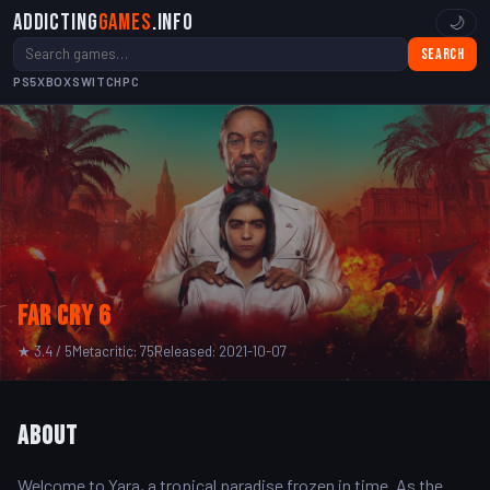
Addicting
Games
.info
🌙
Search
PS5
XBOX
SWITCH
PC
Far Cry 6
★ 3.4 / 5
Metacritic: 75
Released: 2021-10-07
About
Welcome to Yara, a tropical paradise frozen in time. As the