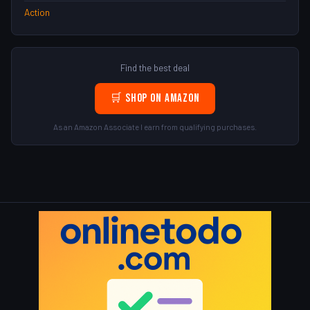
Action
Find the best deal
🛒 Shop on Amazon
As an Amazon Associate I earn from qualifying purchases.