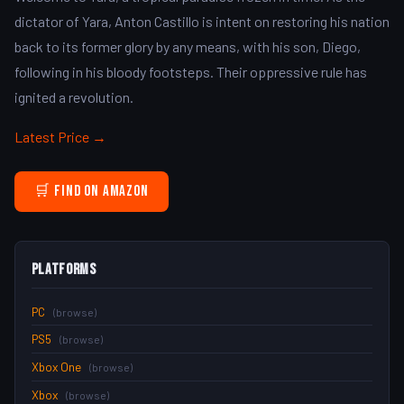
dictator of Yara, Anton Castillo is intent on restoring his nation
back to its former glory by any means, with his son, Diego,
following in his bloody footsteps. Their oppressive rule has
ignited a revolution.
Latest Price →
🛒 Find on Amazon
Platforms
PC
(browse)
PS5
(browse)
Xbox One
(browse)
Xbox
(browse)