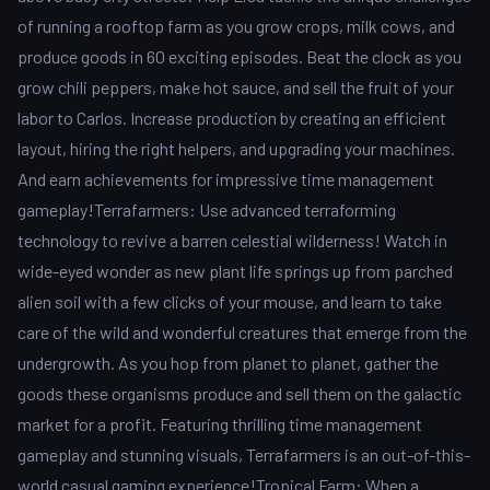
of running a rooftop farm as you grow crops, milk cows, and
produce goods in 60 exciting episodes. Beat the clock as you
grow chili peppers, make hot sauce, and sell the fruit of your
labor to Carlos. Increase production by creating an efficient
layout, hiring the right helpers, and upgrading your machines.
And earn achievements for impressive time management
gameplay!Terrafarmers: Use advanced terraforming
technology to revive a barren celestial wilderness! Watch in
wide-eyed wonder as new plant life springs up from parched
alien soil with a few clicks of your mouse, and learn to take
care of the wild and wonderful creatures that emerge from the
undergrowth. As you hop from planet to planet, gather the
goods these organisms produce and sell them on the galactic
market for a profit. Featuring thrilling time management
gameplay and stunning visuals, Terrafarmers is an out-of-this-
world casual gaming experience!Tropical Farm: When a