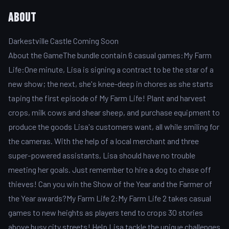
About
Darkestville Castle Coming Soon
About the GameThe bundle contain 6 casual games:My Farm
Life:One minute, Lisa is signing a contract to be the star of a
new show; the next, she's knee-deep in chores as she starts
taping the first episode of My Farm Life! Plant and harvest
crops, milk cows and shear sheep, and purchase equipment to
produce the goods Lisa's customers want, all while smiling for
the cameras. With the help of a local merchant and three
super-powered assistants, Lisa should have no trouble
meeting her goals. Just remember to hire a dog to chase off
thieves! Can you win the Show of the Year and the Farmer of
the Year awards?My Farm Life 2:My Farm Life 2 takes casual
games to new heights as players tend to crops 30 stories
above busy city streets! Help Lisa tackle the unique challenges