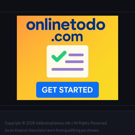
Copyright © 2026 AddictingGames.info | All Rights Reserved
As an Amazon Associate I earn from qualifying purchases.