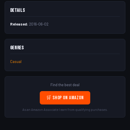
Details
Released:
2016-06-02
Genres
Casual
Find the best deal
🛒 Shop on Amazon
As an Amazon Associate I earn from qualifying purchases.