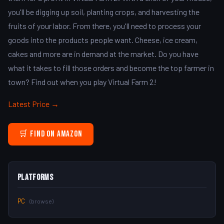
you'll be digging up soil, planting crops, and harvesting the
fruits of your labor. From there, you'll need to process your
goods into the products people want. Cheese, ice cream,
cakes and more are in demand at the market. Do you have
what it takes to fill those orders and become the top farmer in
town? Find out when you play Virtual Farm 2!
Latest Price →
🛒 Find on Amazon
Platforms
PC
(browse)