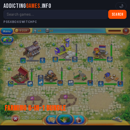
Addicting
Games
.info
🌙
Search
PS5
XBOX
SWITCH
PC
Farming 6-in-1 bundle
Released: 2016-06-02