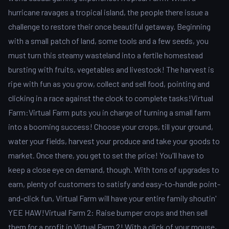
hurricane ravages a tropical island, the people there issue a
challenge to restore their once beautiful getaway. Beginning
with a small patch of land, some tools and a few seeds, you
must turn this steamy wasteland into a fertile homestead
bursting with fruits, vegetables and livestock! The harvest is
ripe with fun as you grow, collect and sell food, pointing and
clicking in a race against the clock to complete tasks!Virtual
Farm:Virtual Farm puts you in charge of turning a small farm
into a booming success! Choose your crops, till your ground,
water your fields, harvest your produce and take your goods to
market. Once there, you get to set the price! You'll have to
keep a close eye on demand, though. With tons of upgrades to
earn, plenty of customers to satisfy and easy-to-handle point-
and-click fun, Virtual Farm will have your entire family shoutin'
YEE HAW!Virtual Farm 2: Raise bumper crops and then sell
them for a profit in Virtual Farm 2! With a click of your mouse,