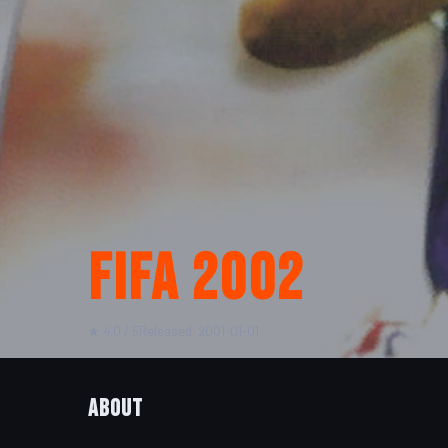
FIFA 2002
★ 4.0 / 5
Released: 2001-01-01
About