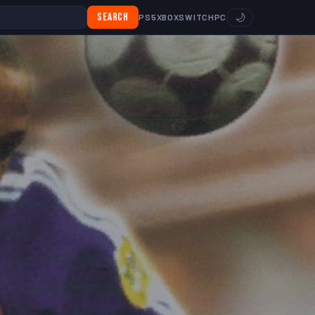
Search
🌙
PS5
XBOX
SWITCH
PC