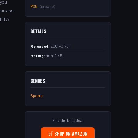
 you
PS5
(browse)
barrass
 FIFA
Details
Released:
2001-01-01
Rating:
★ 4.0 / 5
Genres
Sports
Find the best deal
🛒 Shop on Amazon