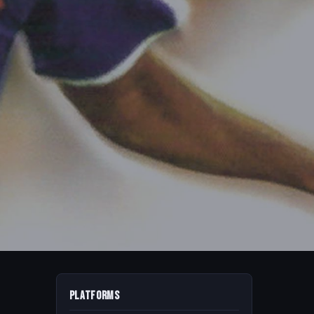
Platforms