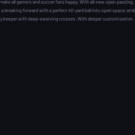
o make all gamers and soccer fans happy. With all-new open passing,
 a breaking forward with a perfect 40-yard ball into open space, em
any keeper with deep-swerving crosses. With deeper customization,