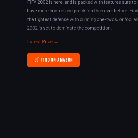
FIFA 2002 is here, and is packed with features sure t
have more control and precision than ever before. Find
the tightest defense with cunning one-twos, or fool 
2002 is set to dominate the competition.
Latest Price →
🛒 Find on Amazon