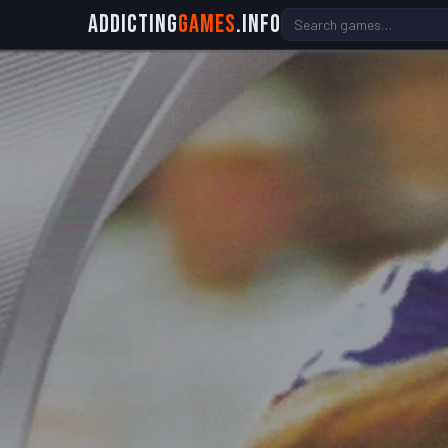
Addicting
Games
.info