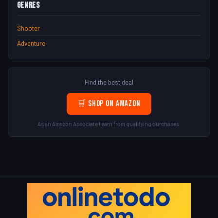
Genres
Shooter
Adventure
Find the best deal
🛒 Shop on Amazon
As an Amazon Associate I earn from qualifying purchases.