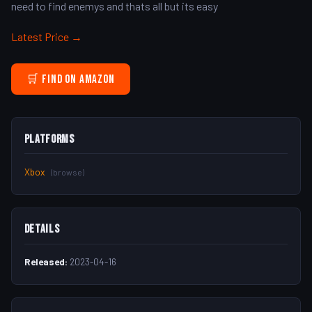
need to find enemys and thats all but its easy
Latest Price →
🛒 Find on Amazon
Platforms
Xbox
(browse)
Details
Released:
2023-04-16