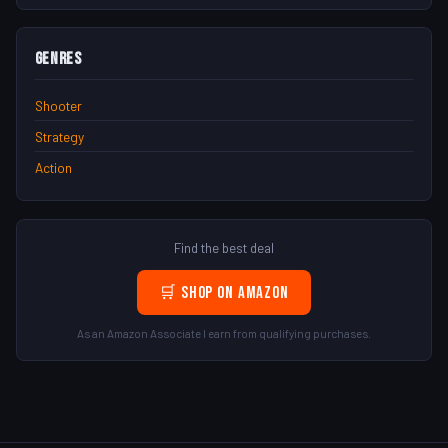
Genres
Shooter
Strategy
Action
Find the best deal
🛒 Shop on Amazon
As an Amazon Associate I earn from qualifying purchases.