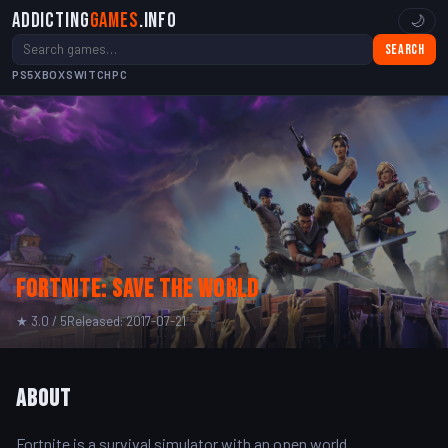
Addicting
Games
.info
🌙
Search
PS5
XBOX
SWITCH
PC
Fortnite: Save The World
★ 3.0 / 5
Released: 2017-07-21
About
Fortnite is a survival simulator with an open world.