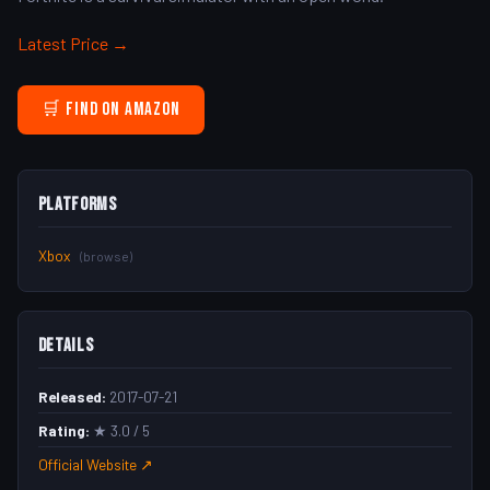
Latest Price →
🛒 Find on Amazon
Platforms
Xbox
(browse)
Details
Released:
2017-07-21
Rating:
★ 3.0 / 5
Official Website ↗