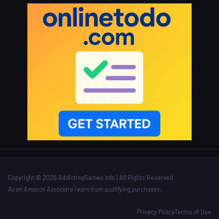
Copyright © 2026 AddictingGames.info | All Rights Reserved
As an Amazon Associate I earn from qualifying purchases.
Privacy Policy
Terms of Use