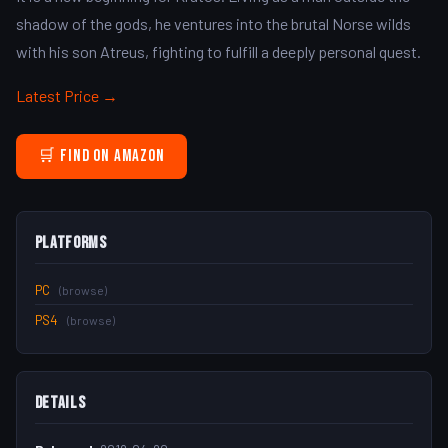
shadow of the gods, he ventures into the brutal Norse wilds
with his son Atreus, fighting to fulfill a deeply personal quest.
Latest Price →
🛒 Find on Amazon
Platforms
PC
(browse)
PS4
(browse)
Details