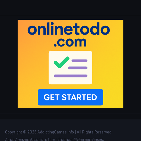
Copyright © 2026 AddictingGames.info | All Rights Reserved
As an Amazon Associate I earn from qualifying purchases.