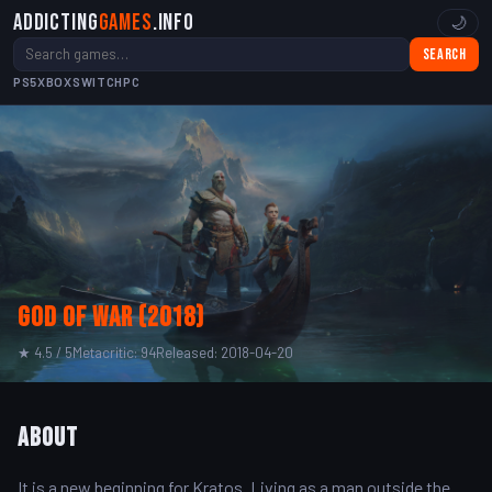
Addicting
Games
.info
🌙
Search
PS5
XBOX
SWITCH
PC
God of War (2018)
★ 4.5 / 5
Metacritic: 94
Released: 2018-04-20
About
It is a new beginning for Kratos. Living as a man outside the