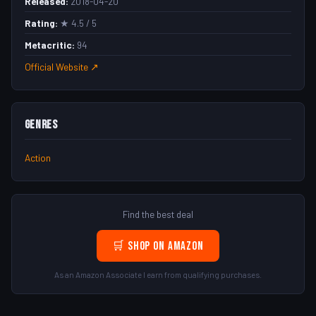
Released:
2018-04-20
Rating:
★ 4.5 / 5
Metacritic:
94
Official Website ↗
Genres
Action
Find the best deal
🛒 Shop on Amazon
As an Amazon Associate I earn from qualifying purchases.