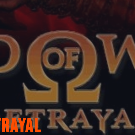
trayal