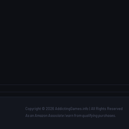
Copyright © 2026 AddictingGames.info | All Rights Reserved
As an Amazon Associate I earn from qualifying purchases.