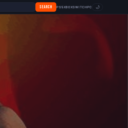
Search
🌙
PS5
XBOX
SWITCH
PC