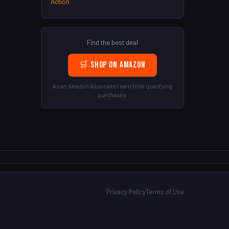
Action
Find the best deal
🛒 Shop on Amazon
As an Amazon Associate I earn from qualifying
purchases.
Privacy Policy
Terms of Use