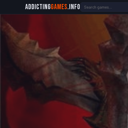
Addicting
Games
.info