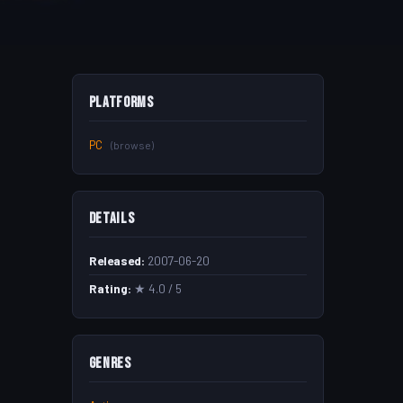
Platforms
PC
(browse)
Details
Released:
2007-06-20
Rating:
★ 4.0 / 5
Genres