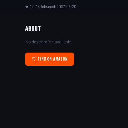
★ 4.0 / 5
Released: 2007-06-20
About
No description available.
🛒 Find on Amazon