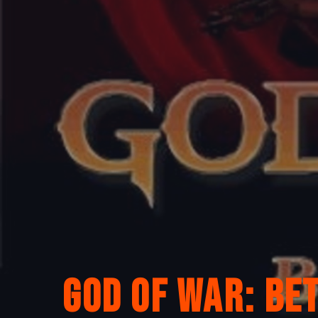
God of War: Be