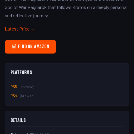
God of War Ragnarök that follows Kratos on a deeply personal
and reflective journey.
Latest Price →
🛒 Find on Amazon
Platforms
PS5
(browse)
PS4
(browse)
Details