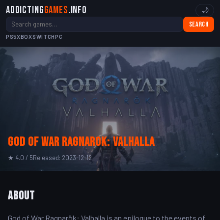
Addicting
Games
.info
🌙
Search
PS5
XBOX
SWITCH
PC
God of War Ragnarok: Valhalla
★ 4.0 / 5
Released: 2023-12-12
About
God of War Ragnarök: Valhalla is an epilogue to the events of