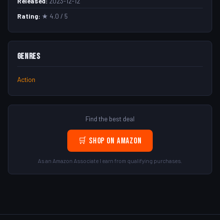
Released:
2023-12-12
Rating:
★ 4.0 / 5
Genres
Action
Find the best deal
🛒 Shop on Amazon
As an Amazon Associate I earn from qualifying purchases.