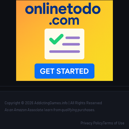
Copyright © 2026 AddictingGames.info | All Rights Reserved
As an Amazon Associate I earn from qualifying purchases.
Privacy Policy
Terms of Use