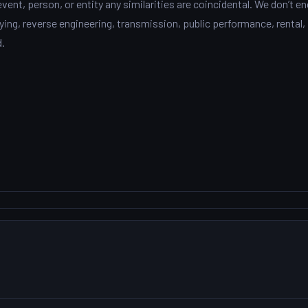
event, person, or entity any similarities are coincidental. We don’t e
ng, reverse engineering, transmission, public performance, rental, 
d.