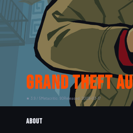
Grand Theft A
★ 3.9 / 5
Metacritic: 90
Released: 2009-03-17
About