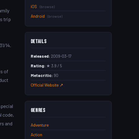
iOS
(browse)
amily
Android
(browse)
s trip
Details
31/14.
Released:
2009-03-17
Rating:
★ 3.9 / 5
s of
Metacritic:
90
duct
Official Website ↗
special
Genres
l code,
ers and
Adventure
Action