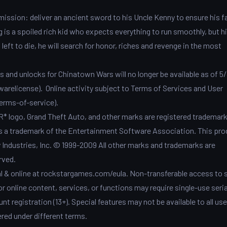
mission: deliver an ancient sword to his Uncle Kenny to ensure his f
g is a spoiled rich kid who expects everything to run smoothly, but hi
eft to die, he will search for honor, riches and revenge in the most
and unlocks for Chinatown Wars will no longer be available as of 5/
arelicense). Online activity subject to Terms of Services and User
rms-of-service).
 logo, Grand Theft Auto, and other marks are registered trademark
is a trademark of the Entertainment Software Association. This pro
ndustries, Inc. © 1999-2009 All other marks and trademarks are
rved.
al & online at rockstargames.com/eula. Non-transferable access to 
r online content, services, or functions may require single-use seria
nt registration (13+). Special features may not be available to all us
red under different terms.