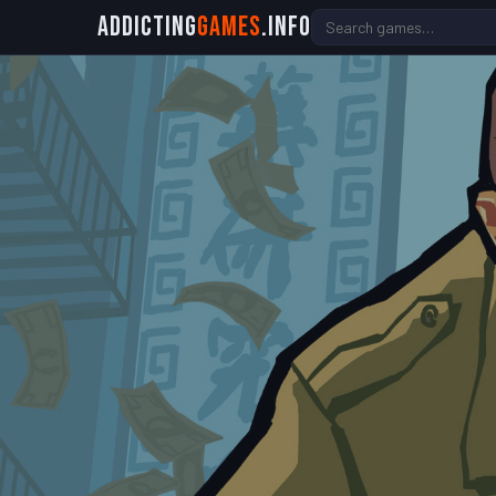
Addicting
Games
.info