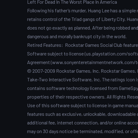
Left For Dead In The Worst Place In America
Following his father’s murder, Huang Lee has a simple 
retains control of the Triad gangs of Liberty City. Huan
does not go exactly as planned. After being robbed and l
dangerous and morally bankrupt city in the world.
Retired Features: Rockstar Games Social Club features 
Software subject to license (us.playstation.com/softw
Agreement (www.sonyenteretainmentnetwork.com/te
© 2007-2009 Rockstar Games, Inc. Rockstar Games, R*
Take-Two Interactive Software, Inc. The ratings icon 
contains software technology licensed from GameSpy I
properties of their respective owners. All Rights Rese
Use of this software subject to license in game manu
features such as exclusive, unlockable, downloadable o
additional fee, internet connection, and/or online accou
may on 30 days notice be terminated, modified, or offe