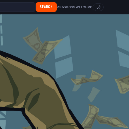
Search
🌙
PS5
XBOX
SWITCH
PC