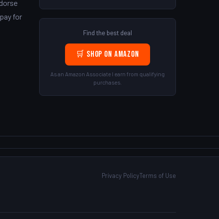
ndorse
pay for
Find the best deal
🛒 Shop on Amazon
As an Amazon Associate I earn from qualifying
purchases.
Privacy Policy
Terms of Use