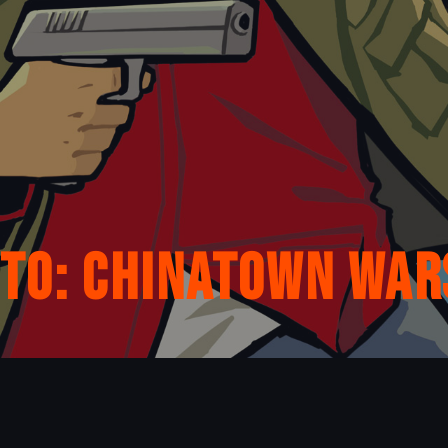
uto: Chinatown War