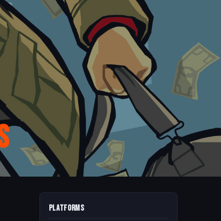
s
Platforms