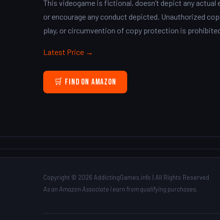
This videogame is fictional, doesn’t depict any actual 
or encourage any conduct depicted. Unauthorized copyi
play, or circumvention of copy protection is prohibite
Latest Price →
🛒 Find on Amazon
Copyright © 2026 AddictingGames.info | All Rights Reserved
As an Amazon Associate I earn from qualifying purchases.