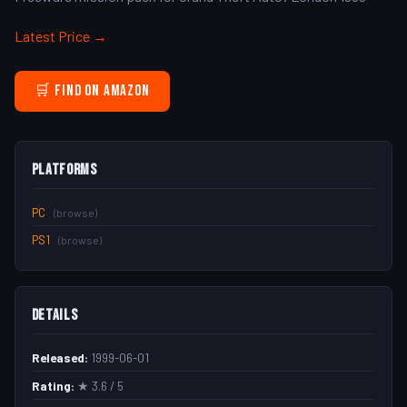
Latest Price →
🛒 Find on Amazon
Platforms
PC
(browse)
PS1
(browse)
Details
Released:
1999-06-01
Rating:
★ 3.6 / 5