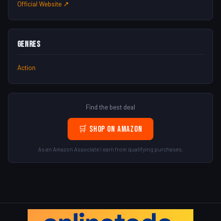
Official Website ↗
Genres
Action
Find the best deal
🛒 Shop on Amazon
As an Amazon Associate I earn from qualifying purchases.