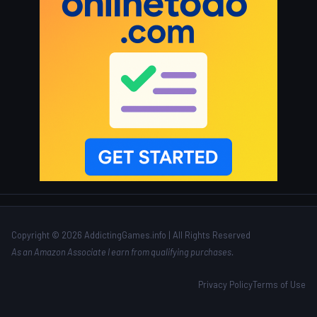
Copyright © 2026 AddictingGames.info | All Rights Reserved
As an Amazon Associate I earn from qualifying purchases.
Privacy Policy
Terms of Use