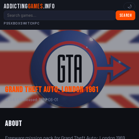
Addicting
Games
.info
🌙
Search
PS5
XBOX
SWITCH
PC
Grand Theft Auto: London 1961
★ 3.6 / 5
Released: 1999-06-01
About
Freeware mission pack for Grand Theft Auto: London 1969