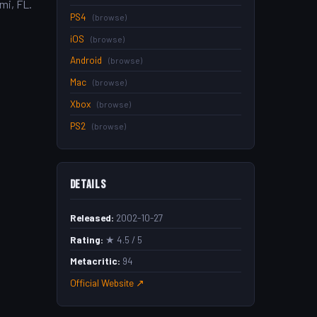
mi, FL.
PS4
(browse)
iOS
(browse)
Android
(browse)
Mac
(browse)
Xbox
(browse)
PS2
(browse)
Details
Released:
2002-10-27
Rating:
★ 4.5 / 5
Metacritic:
94
Official Website ↗