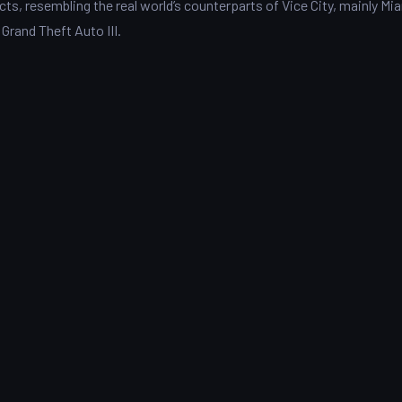
cts, resembling the real world’s counterparts of Vice City, mainly Mia
 Grand Theft Auto III.