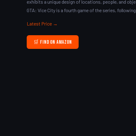
exhibits a unique design of locations, people, and obje
GTA: Vice City is a fourth game of the series, following
Latest Price →
🛒 Find on Amazon