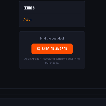
Genres
Action
Find the best deal
🛒 Shop on Amazon
As an Amazon Associate I earn from qualifying
purchases.