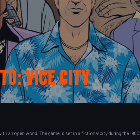
o: Vice City
th an open world. The game is set in a fictional city during the 1980