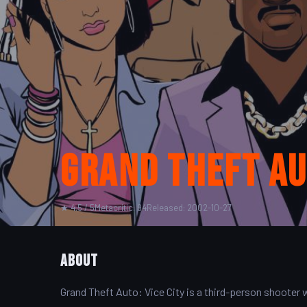
Grand Theft Aut
★ 4.5 / 5
Metacritic: 94
Released: 2002-10-27
About
Grand Theft Auto: Vice City is a third-person shooter wi