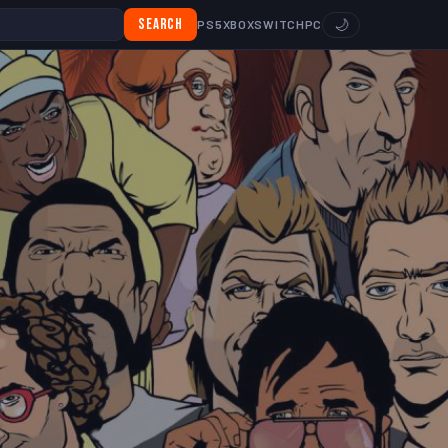
Search
🌙
PS5
XBOX
SWITCH
PC