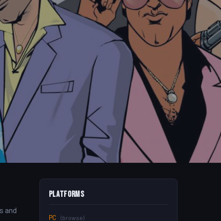
Platforms
’s and
PC
(browse)