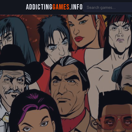
Addicting
Games
.info