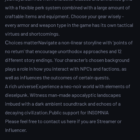
with a flexible perk system combined with a large amount of
craftable items and equipment. Choose your gear wisely -
every armor and weapon type in the game has its own tactical
virtues and shortcomings.
Сhoices matterNavigate a non-linear storyline with ‘points of
no return’ that encourage unorthodox approaches and 12
different story endings. Your character’s chosen background
plays a role in how you interact with NPC’s and factions, as
well as influences the outcomes of certain quests.
A rich universeExperience a neo-noir world with elements of
dieselpunk. Witness man-made apocalyptic landscapes
imbued with a dark ambient soundtrack and echoes of a
decaying civilization.Public support for INSOMNIA
Please feel free to contact us here if you are Streamer or
Influencer.