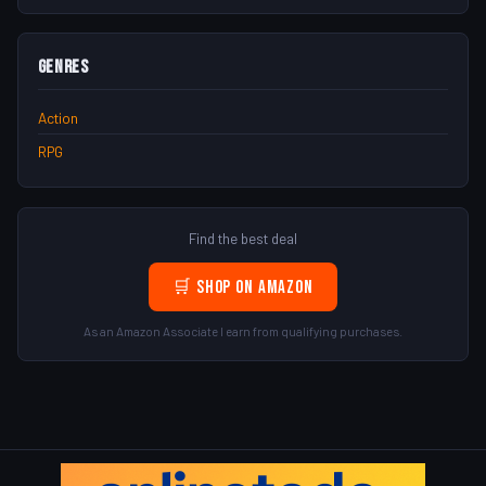
Genres
Action
RPG
Find the best deal
🛒 Shop on Amazon
As an Amazon Associate I earn from qualifying purchases.