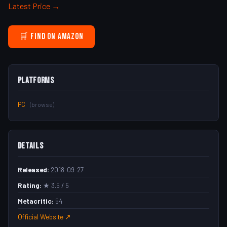
Latest Price →
🛒 Find on Amazon
Platforms
PC
(browse)
Details
Released:
2018-09-27
Rating:
★ 3.5 / 5
Metacritic:
54
Official Website ↗