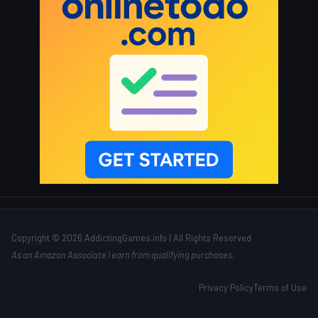
Copyright © 2026 AddictingGames.info | All Rights Reserved
As an Amazon Associate I earn from qualifying purchases.
Privacy Policy
Terms of Use