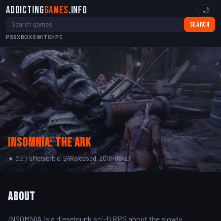
Addicting
Games
.info
🌙
Search
PS5
XBOX
SWITCH
PC
INSOMNIA: The Ark
★ 3.5 / 5
Metacritic: 54
Released: 2018-09-27
About
INSOMNIA is a dieselpunk sci-fi RPG about the slowly