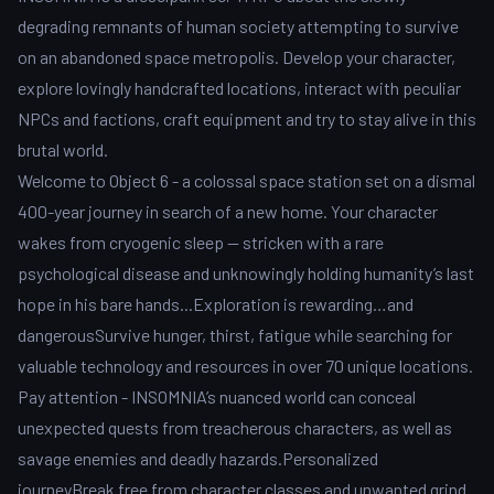
degrading remnants of human society attempting to survive
on an abandoned space metropolis. Develop your character,
explore lovingly handcrafted locations, interact with peculiar
NPCs and factions, craft equipment and try to stay alive in this
brutal world.
Welcome to Object 6 - a colossal space station set on a dismal
400-year journey in search of a new home. Your character
wakes from cryogenic sleep — stricken with a rare
psychological disease and unknowingly holding humanity’s last
hope in his bare hands...Exploration is rewarding…and
dangerousSurvive hunger, thirst, fatigue while searching for
valuable technology and resources in over 70 unique locations.
Pay attention - INSOMNIA’s nuanced world can conceal
unexpected quests from treacherous characters, as well as
savage enemies and deadly hazards.Personalized
journeyBreak free from character classes and unwanted grind