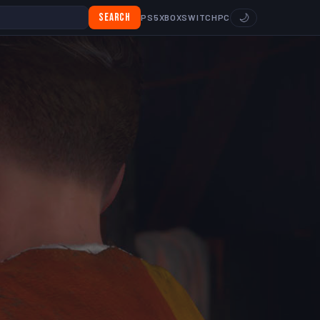
Search
🌙
PS5
XBOX
SWITCH
PC