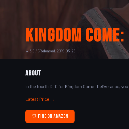
Kingdom Come: 
★ 3.5 / 5
Released: 2019-05-28
About
In the fourth DLC for Kingdom Come: Deliverance, you
Latest Price →
🛒 Find on Amazon