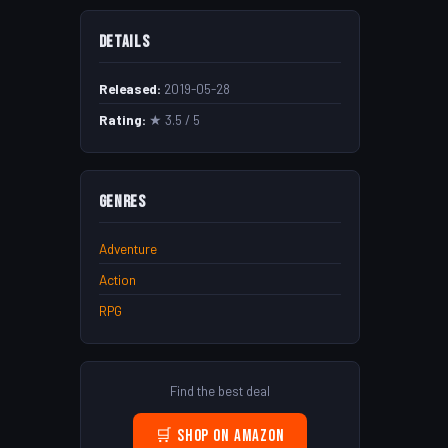
Details
Released:
2019-05-28
Rating:
★ 3.5 / 5
Genres
Adventure
Action
RPG
Find the best deal
🛒 Shop on Amazon