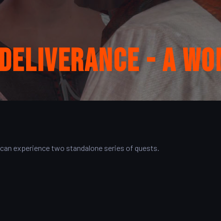
Deliverance - A Wo
 can experience two standalone series of quests.