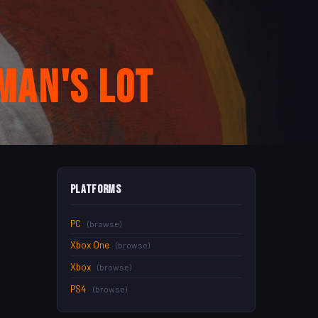
man's Lot
Platforms
PC
(browse)
Xbox One
(browse)
Xbox
(browse)
PS4
(browse)