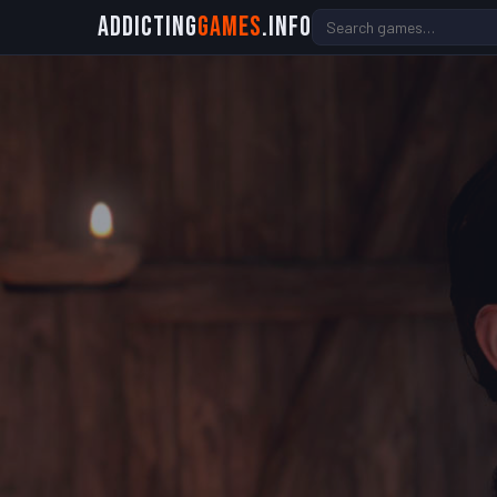
Addicting
Games
.info