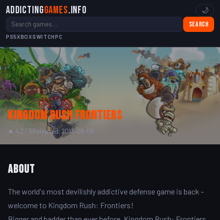
Addicting
Games
.info
🌙
Search
PS5
XBOX
SWITCH
PC
Kingdom Rush Frontiers
★ 4.2 / 5
Released: 2013-06-06
About
The world's most devilishly addictive defense game is back -
welcome to Kingdom Rush: Frontiers!
Bigger and badder than ever before, Kingdom Rush: Frontiers