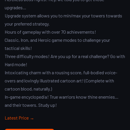
upgrades...
Upgrade system allows you to min/max your towers towards
your preferred strategy.
Hours of gameplay with over 70 achievements!
Classic, Iron, and Heroic game modes to challenge your
tactical skills!
Three difficulty modes! Are you up for a real challenge? Go with
Hard mode!
Intoxicating charm with a rousing score, full-bodied voice-
overs and lovingly illustrated cartoon art! (Complete with
cartoon blood, naturally.)
In-game encyclopedia! True warriors know thine enemies...
and their towers. Study up!
Latest Price →