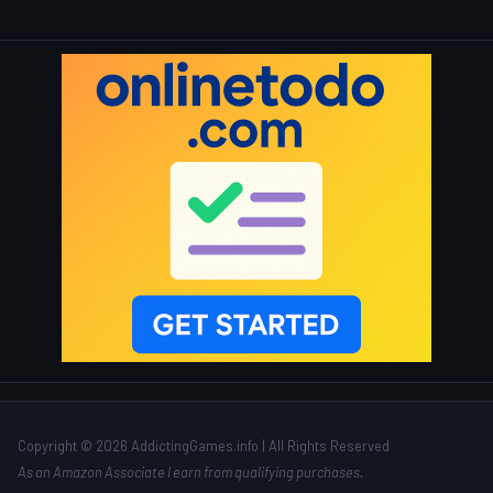
Copyright © 2026 AddictingGames.info | All Rights Reserved
As an Amazon Associate I earn from qualifying purchases.