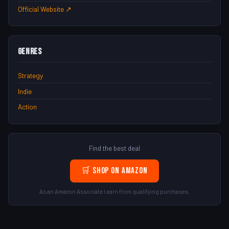
Official Website ↗
Genres
Strategy
Indie
Action
Find the best deal
🛒 Shop on Amazon
As an Amazon Associate I earn from qualifying purchases.