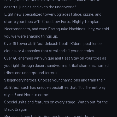
deserts, jungles and even the underworld!
Eight new specialized tower upgrades! Slice, sizzle, and
stomp your foes with Crossbow Forts, Mighty Templars,
Necromancers, and even Earthquake Machines - hey, we told
you we were shaking things up.
Over 18 tower abilities! Unleash Death Riders, pestilence
clouds, or Assassins that steal and kill your enemies!
Over 40 enemies with unique abilities! Stay on your toes as
you fight through desert sandworms, tribal shamans, nomad
tribes and underground terrors.
9 legendary heroes. Choose your champions and train their
abilities! Each has unique specialties that fit different play
styles! and More to come!
Special units and features on every stage! Watch out for the
Black Dragon!
Merciless boss fights! Hey, we told you to get those