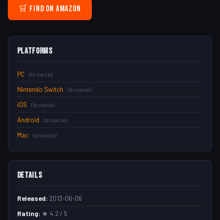
🛒 Find on Amazon
Platforms
PC
(browse)
Nintendo Switch
(browse)
iOS
(browse)
Android
(browse)
Mac
(browse)
Details
Released:
2013-06-06
Rating:
★ 4.2 / 5