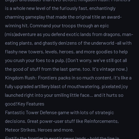
is a whole new level of the furiously fast, enchantingly
charming gameplay that made the original title an award-
winning hit. Command your troops through an epic
(mis)adventure as you defend exotic lands from dragons, man-
eating plants, and ghastly denizens of the underworld -all with
flashy new towers, levels, heroes, and more goodies to help
you crush your foes to a pulp. (Don't worry, we've still got all
the good ol' stuff from the last game, too. It's vintage now.)
Kingdom Rush: Frontiers packs in so much content, it's like a
fully upgraded artillery blast of mouthwatering, pixelated joy
launched right into your smiling little face... and it hurts so
good!Key Features
Fantastic Tower Defense game with lots of strategic
decisions. Great power-user stuff like Reinforcements,
Meteor Strikes, Heroes and more.
Fortify the frontier in exotic news lands - hold the line in