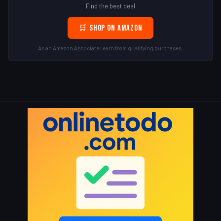
Find the best deal
🛒 Shop on Amazon
As an Amazon Associate I earn from qualifying purchases.