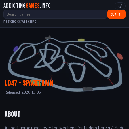
Addicting
Games
.info
🌙
Search
PS5
XBOX
SWITCH
PC
LD47 - SpaceTrain
Released: 2020-10-05
About
A short game made over the weekend for Ludem Dare 47. Made