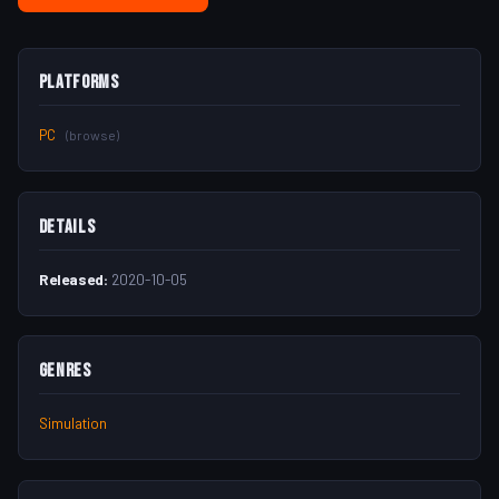
Platforms
PC
(browse)
Details
Released:
2020-10-05
Genres
Simulation