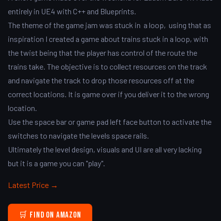
entirely in UE4 with C++ and Blueprints.
The theme of the game jam was stuck in a loop, using that as
inspiration I created a game about trains stuck in a loop, with
the twist being that the player has control of the route the
trains take. The objective is to collect resources on the track
and navigate the track to drop those resources off at the
correct locations. It is game over if you deliver it to the wrong
location.
Use the space bar or game pad left face button to activate the
switches to navigate the levels space rails.
Ultimately the level design, visuals and UI are all very lacking
but it is a game you can "play".
Latest Price →
🛒 Find on Amazon