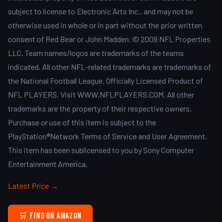
subject to license to Electronic Arts Inc., and may not be
otherwise used in whole or in part without the prior written
consent of Red Bear or John Madden. © 2009 NFL Properties
LLC. Team names/logos are trademarks of the teams
indicated. All other NFL-related trademarks are trademarks of
the National Football League. Officially Licensed Product of
NFL PLAYERS. Visit WWW.NFLPLAYERS.COM. All other
trademarks are the property of their respective owners.
Purchase or use of this item is subject to the
PlayStation®Network Terms of Service and User Agreement.
This item has been sublicensed to you by Sony Computer
Entertainment America.
Latest Price →
🛒 Find on Amazon