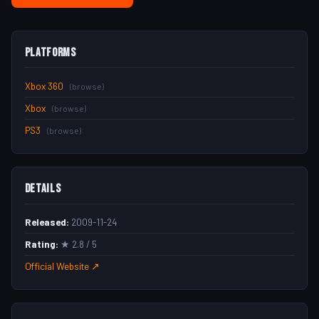
Platforms
Xbox 360
(browse)
Xbox
(browse)
PS3
(browse)
Details
Released:
2009-11-24
Rating:
★ 2.8 / 5
Official Website ↗