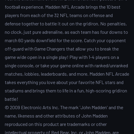
football experience. Madden NFL Arcade brings the 10 best
players from each of the 32 NFL teams on offense and
defense together to battle it out on the gridiron. No penalties,
no clock, just pure adrenaline, as each team has four downs to
march 60 yards downfield for the score. Catch your opponent
off-guard with Game Changers that allow you to break the
game wide open in a single play! Play with 1-4 players on a
single console, or take your game online with ranked/unranked
matches, lobbies, leaderboards, and more. Madden NFL Arcade
takes everything you love about your favorite NFL stars and
stadiums and brings them to life in a fun, high-scoring gridiron
battle!
© 2009 Electronic Arts Inc. The mark 'John Madden' and the
name, likeness and other attributes of John Madden
reproduced on this product are trademarks or other
intellectual property of Red Bear, Inc. or John Madden, are