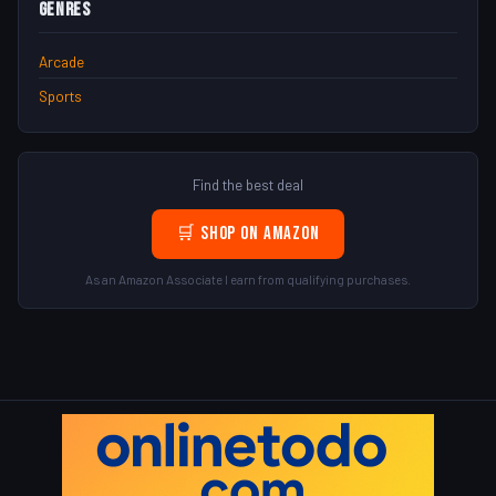
Genres
Arcade
Sports
Find the best deal
🛒 Shop on Amazon
As an Amazon Associate I earn from qualifying purchases.