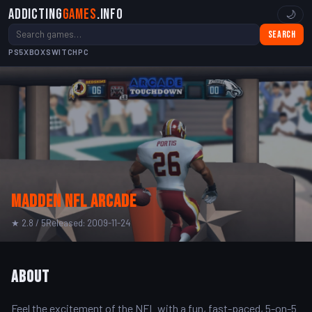
Addicting
Games
.info
🌙
Search
PS5
XBOX
SWITCH
PC
Madden NFL Arcade
★ 2.8 / 5
Released: 2009-11-24
About
Feel the excitement of the NFL with a fun, fast-paced, 5-on-5