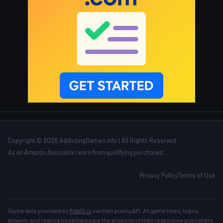
Copyright © 2026 AddictingGames.info | All Rights Reserved
As an Amazon Associate I earn from qualifying purchases.
Privacy Policy
Terms of Use
Game data provided by
RAWG.io
via their public API. All game titles, logos,
artwork, and related trademarks are the property of their respective publishers