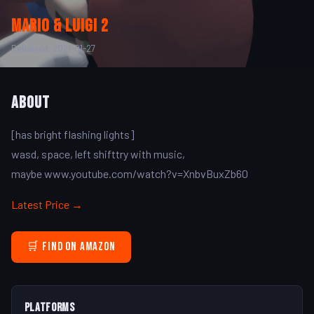
mario & luigi 2
Released: 2021-01-27
About
[has bright flashing lights]
wasd, space, left shifttry with music,
maybe www.youtube.com/watch?v=XnbvBuxZb60
Latest Price →
🛒 Find on Amazon
Platforms