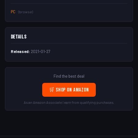
PC
(browse)
Details
Released:
2021-01-27
Find the best deal
🛒 Shop on Amazon
As an Amazon Associate I earn from qualifying purchases.