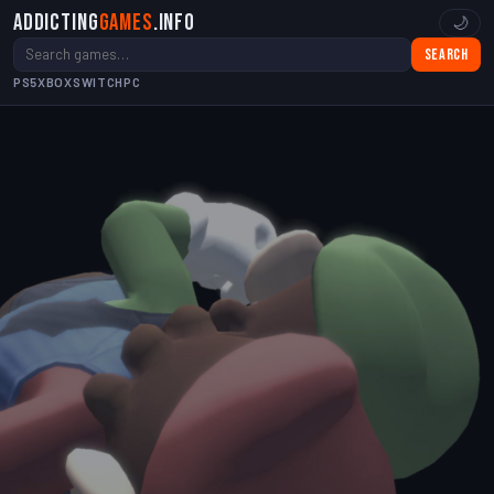
Addicting
Games
.info
🌙
Search
PS5
XBOX
SWITCH
PC