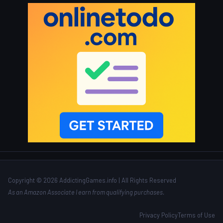
Copyright © 2026 AddictingGames.info | All Rights Reserved
As an Amazon Associate I earn from qualifying purchases.
Privacy Policy
Terms of Use