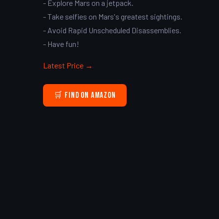
- Explore Mars on a jetpack.
- Take selfies on Mars's greatest sightings.
- Avoid Rapid Unscheduled Disassemblies.
- Have fun!
Latest Price →
🛒 Find on Amazon