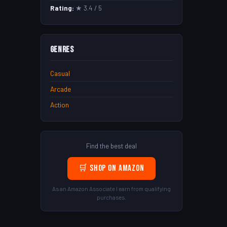
Rating:
★ 3.4 / 5
Genres
Casual
Arcade
Action
Find the best deal
🛒 Shop on Amazon
As an Amazon Associate I earn from qualifying
purchases.