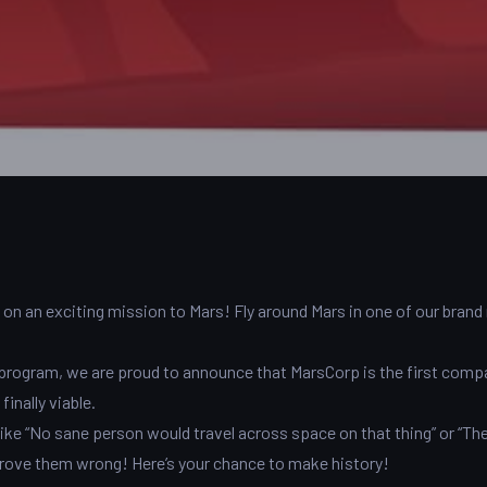
s on an exciting mission to Mars! Fly around Mars in one of our bran
program, we are proud to announce that MarsCorp is the first comp
inally viable.
 like “No sane person would travel across space on that thing” or “The
prove them wrong! Here’s your chance to make history!