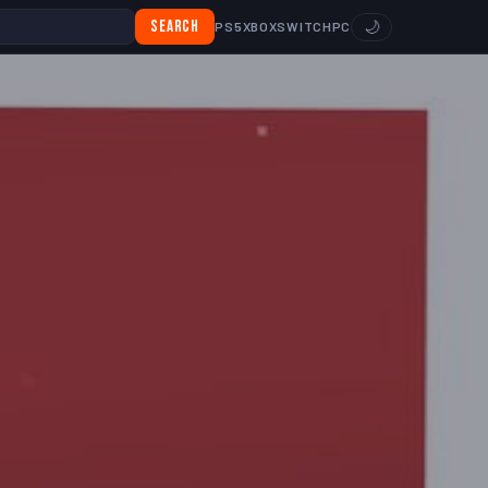
Search
🌙
PS5
XBOX
SWITCH
PC