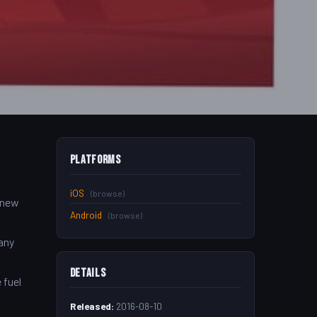
Platforms
iOS
(browse)
d new
Android
(browse)
any
Details
 fuel
Released:
2016-08-10