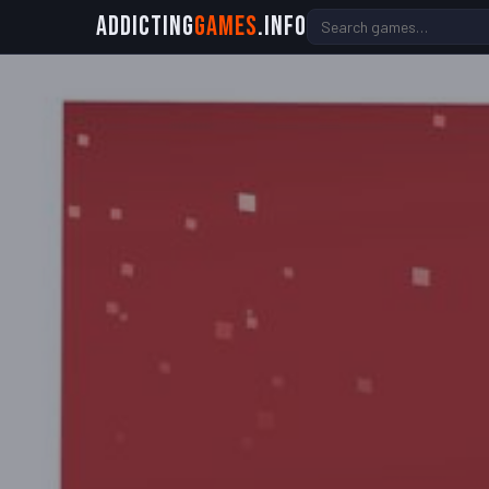
Addicting
Games
.info