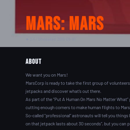
Mars: Mars
★ 3.4 / 5
Released: 2016-08-10
About
We want you on Mars!
MarsCorp is ready to take the first group of volunteer
jetpacks and discover what’s out there.
As part of the “Put A Human On Mars No Matter What” 
cutting enough corners to make human flights to Mars f
So-called “professional” astronauts will tell you things
on that jetpack lasts about 30 seconds”, but you can 