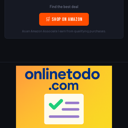
Find the best deal
🛒 Shop on Amazon
As an Amazon Associate I earn from qualifying purchases.