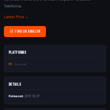
Telefónica.
Latest Price →
🛒 Find on Amazon
Platforms
PC
(browse)
Details
Released:
2017-12-27