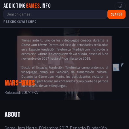
Addicting
Games
.info
🌙
Search
PS5
XBOX
SWITCH
PC
mars-wars
Released: 2017-12-27
About
Game Jam Marte, Diciembre 2017, Espacio Fundación