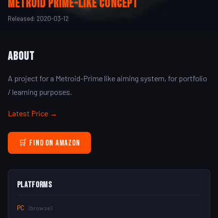
Metroid Prime-Like concept
Released: 2020-03-12
About
A project for a Metroid-Prime like aiming system, for portfolio
/ learning purposes.
Latest Price →
🛒 Find on Amazon
Platforms
PC
(browse)