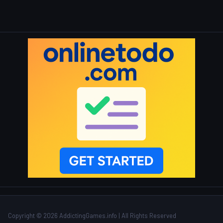
Copyright © 2026 AddictingGames.info | All Rights Reserved