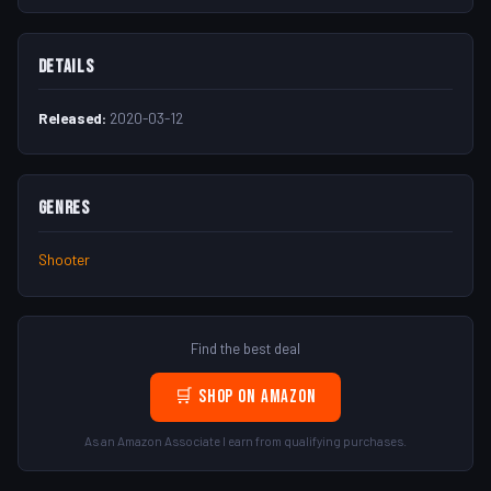
Details
Released:
2020-03-12
Genres
Shooter
Find the best deal
🛒 Shop on Amazon
As an Amazon Associate I earn from qualifying purchases.