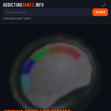
Addicting
Games
.info
🌙
Search
PS5
XBOX
SWITCH
PC