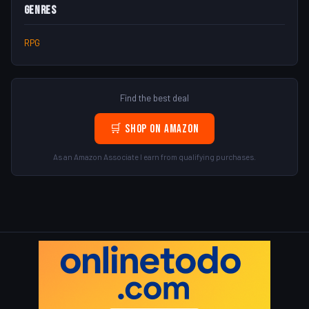
Genres
RPG
Find the best deal
🛒 Shop on Amazon
As an Amazon Associate I earn from qualifying purchases.