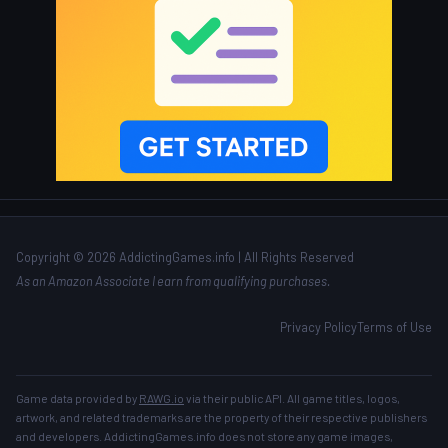
Copyright © 2026 AddictingGames.info | All Rights Reserved
As an Amazon Associate I earn from qualifying purchases.
Privacy Policy
Terms of Use
Game data provided by
RAWG.io
via their public API. All game titles, logos,
artwork, and related trademarks are the property of their respective publishers
and developers. AddictingGames.info does not store any game images,