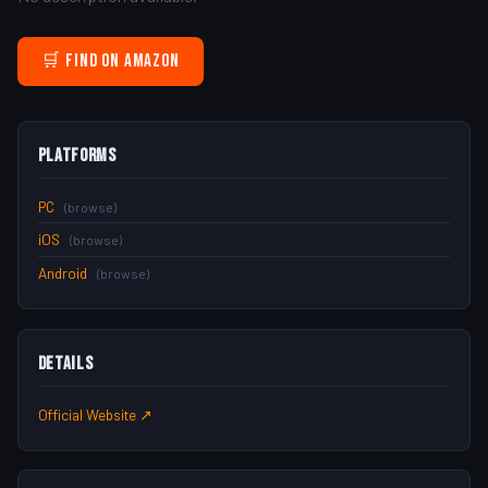
🛒 Find on Amazon
Platforms
PC
(browse)
iOS
(browse)
Android
(browse)
Details
Official Website ↗