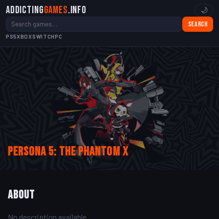
Addicting
Games
.info
🌙
Search
PS5
XBOX
SWITCH
PC
Persona 5: The Phantom X
About
No description available.