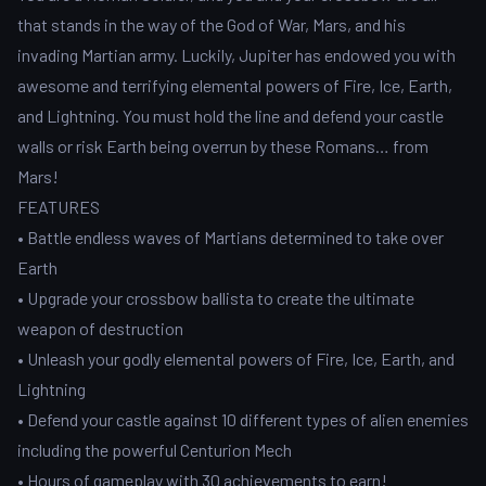
that stands in the way of the God of War, Mars, and his
invading Martian army. Luckily, Jupiter has endowed you with
awesome and terrifying elemental powers of Fire, Ice, Earth,
and Lightning. You must hold the line and defend your castle
walls or risk Earth being overrun by these Romans… from
Mars!
FEATURES
• Battle endless waves of Martians determined to take over
Earth
• Upgrade your crossbow ballista to create the ultimate
weapon of destruction
• Unleash your godly elemental powers of Fire, Ice, Earth, and
Lightning
• Defend your castle against 10 different types of alien enemies
including the powerful Centurion Mech
• Hours of gameplay with 30 achievements to earn!