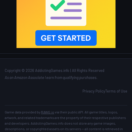
Copyright © 2026 AddictingGames.info | All Rights Reserved
As an Amazon Associate I earn from qualifying purchases.
Privacy Policy
Terms of Use
Game data provided by
RAWG.io
via their public API. All game titles, logos,
artwork, and related trademarks are the property of their respective publishers
and developers. AddictingGames.info does not store any game images,
descriptions, or copyrighted assets on its servers — all content is retrieved in