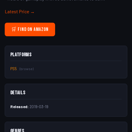
Latest Price →
🛒 Find on Amazon
Platforms
PS5
(browse)
Details
Released:
2019-03-19
Genres