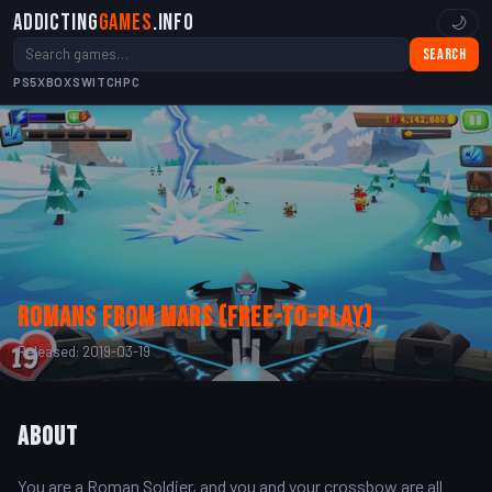
Addicting
Games
.info
🌙
Search
PS5
XBOX
SWITCH
PC
Romans from Mars (Free-to-Play)
Released: 2019-03-19
About
You are a Roman Soldier, and you and your crossbow are all