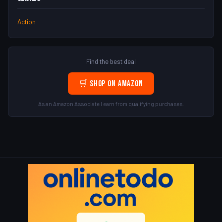
Action
Find the best deal
🛒 Shop on Amazon
As an Amazon Associate I earn from qualifying purchases.