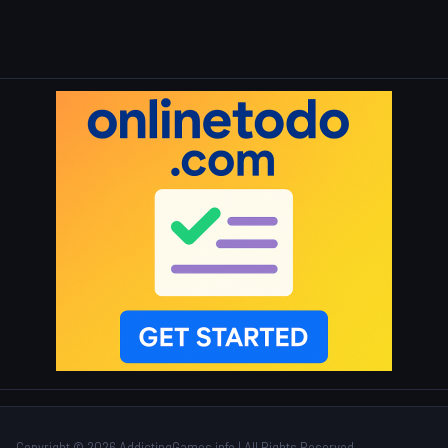
Copyright © 2026 AddictingGames.info | All Rights Reserved