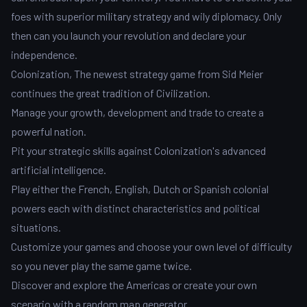
foes with superior military strategy and wily diplomacy. Only
then can you launch your revolution and declare your
independence.
Colonization, The newest strategy game from Sid Meier
continues the great tradition of Civilization.
Manage your growth, development and trade to create a
powerful nation.
Pit your strategic skills against Colonization's advanced
artificial intelligence.
Play either the French, English, Dutch or Spanish colonial
powers each with distinct characteristics and political
situations.
Customize your games and choose your own level of difficulty
so you never play the same game twice.
Discover and explore the Americas or create your own
scenario with a random map generator