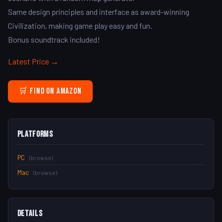
Same design principles and interface as award-winning
Civilization, making game play easy and fun.
Bonus soundtrack included!
Latest Price →
🛒 Find on Amazon
Platforms
PC
(browse)
Mac
(browse)
Details