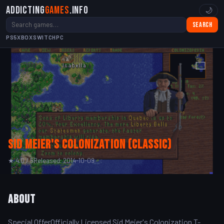
Addicting
Games
.info
🌙
Search
PS5
XBOX
SWITCH
PC
Sid Meier's Colonization (Classic)
★ 4.0 / 5
Released: 2014-10-09
About
Special OfferOfficially Licensed Sid Meier's Colonization T-