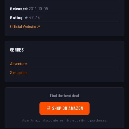
Released:
2014-10-09
Rating:
★ 4.0 / 5
Official Website ↗
Genres
Adventure
Simulation
Find the best deal
🛒 Shop on Amazon
As an Amazon Associate I earn from qualifying purchases.