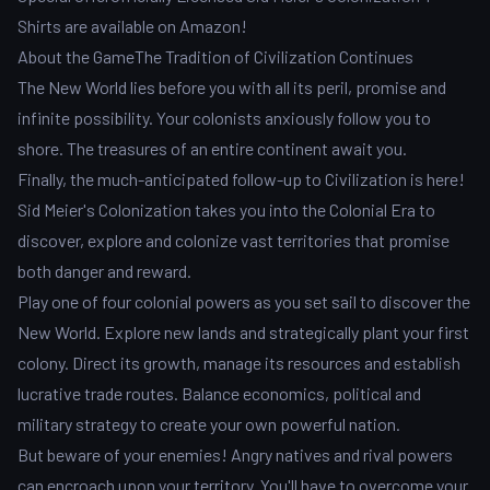
Shirts are available on Amazon!
About the GameThe Tradition of Civilization Continues
The New World lies before you with all its peril, promise and
infinite possibility. Your colonists anxiously follow you to
shore. The treasures of an entire continent await you.
Finally, the much-anticipated follow-up to Civilization is here!
Sid Meier's Colonization takes you into the Colonial Era to
discover, explore and colonize vast territories that promise
both danger and reward.
Play one of four colonial powers as you set sail to discover the
New World. Explore new lands and strategically plant your first
colony. Direct its growth, manage its resources and establish
lucrative trade routes. Balance economics, political and
military strategy to create your own powerful nation.
But beware of your enemies! Angry natives and rival powers
can encroach upon your territory. You'll have to overcome your