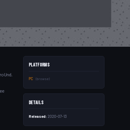
Platforms
aroUnd.
PC
(browse)
ree
Details
Released:
2020-07-13