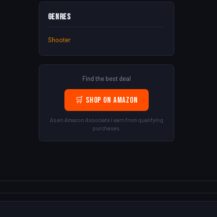
Genres
Shooter
Find the best deal
🛒 Shop on Amazon
As an Amazon Associate I earn from qualifying
purchases.