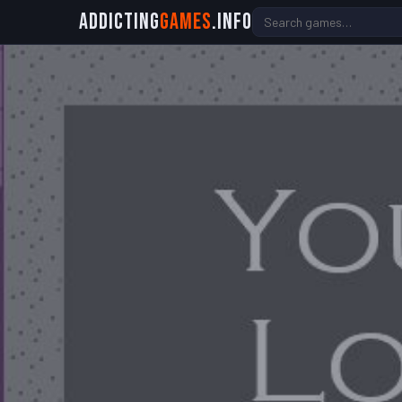
Addicting
Games
.info