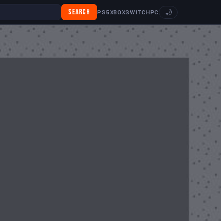
Search
🌙
PS5
XBOX
SWITCH
PC