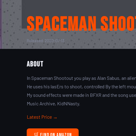
Spaceman Shoo
Released: 2020-07-13
About
In Spaceman Shootout you play as Alan Sabus, an alie
He uses his lasErs to shoot, controlled By the left m
My sound effects were made in BFXR and the song used 
Music Archive, KidNNasty.
Latest Price →
🛒 Find on Amazon