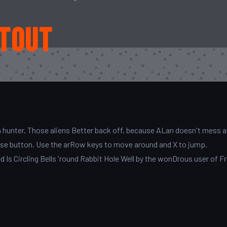
tout
n hunter. Those aliens Better back off, because ALan doesn't mess 
ouse button. Use the arRow keys to move around and X to jump.
Is Circling Bells 'round Rabbit Hole Well by the wonDrous user of F