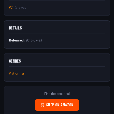
PC
(browse)
Details
Released:
2018-07-23
Genres
Platformer
Find the best deal
🛒 Shop on Amazon