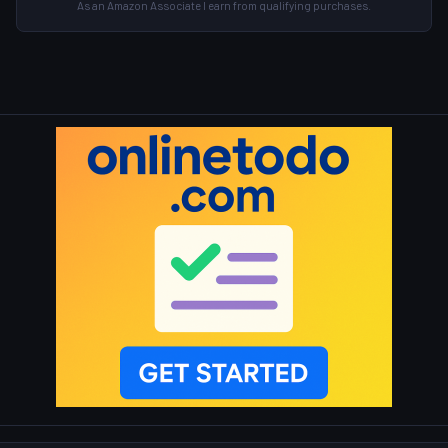
As an Amazon Associate I earn from qualifying purchases.