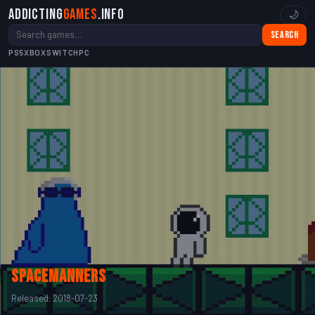
Addicting
Games
.info
🌙
Search
PS5
XBOX
SWITCH
PC
SpaceManners
Released: 2018-07-23