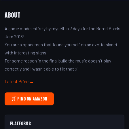
About
A game made entirely by myself in 7 days for the Bored Pixels
Jam 2018!
You are a spaceman that found yourself on an exotic planet
with interesting signs.
For some reason in the final build the music doesn't play
correctly and I wasn't able to fix that :(
Latest Price →
🛒 Find on Amazon
Platforms