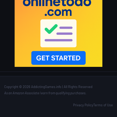
Copyright © 2026 AddictingGames.info | All Rights Reserved
As an Amazon Associate I earn from qualifying purchases.
Privacy Policy
Terms of Use