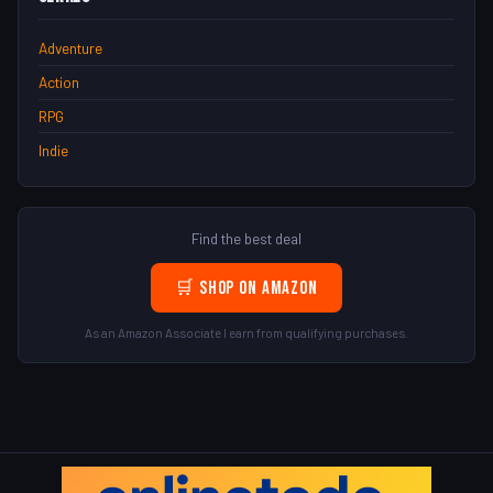
Adventure
Action
RPG
Indie
Find the best deal
🛒 Shop on Amazon
As an Amazon Associate I earn from qualifying purchases.