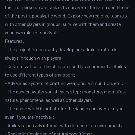
the first person. Your task is to survive in the harsh conditions
of the post-apocalyptic world. Explore new regions, team up
with other players in groups, survive with them and create
your own rules of survival!
Features:
- The project is constantly developing: administration is
always in touch with players;
- Customization of the character and his equipment; - Ability
to use different types of transport;
- Advanced system of crafting weapons, ammunition, etc.;
- The danger awaits you at every step: monsters, anomalies,
natural phenomena, as well as other players;
- The game world is not static: the danger can overtake you
even if you are inactive!;
- Ability to actively interact with elements of environment;
- Realistic simulation of natural conditions;