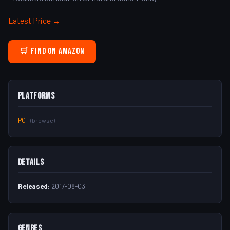
Latest Price →
🛒 Find on Amazon
Platforms
PC
(browse)
Details
Released:
2017-08-03
Genres