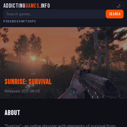
Addicting
Games
.info
🌙
Search
PS5
XBOX
SWITCH
PC
Sunrise: survival
Released: 2017-08-03
About
"Sunrise" - an online shooter with elements of survival from