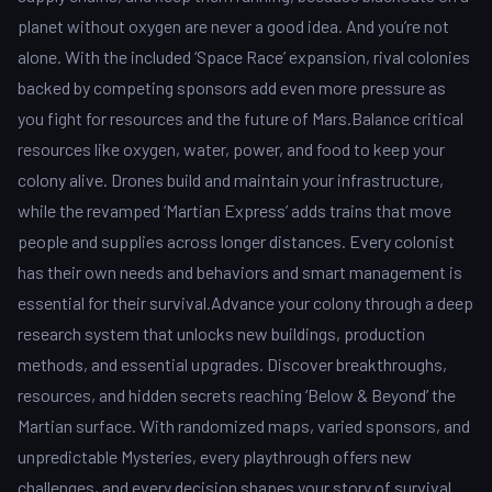
planet without oxygen are never a good idea. And you’re not
alone. With the included ‘Space Race’ expansion, rival colonies
backed by competing sponsors add even more pressure as
you fight for resources and the future of Mars.Balance critical
resources like oxygen, water, power, and food to keep your
colony alive. Drones build and maintain your infrastructure,
while the revamped ‘Martian Express’ adds trains that move
people and supplies across longer distances. Every colonist
has their own needs and behaviors and smart management is
essential for their survival.Advance your colony through a deep
research system that unlocks new buildings, production
methods, and essential upgrades. Discover breakthroughs,
resources, and hidden secrets reaching ‘Below & Beyond’ the
Martian surface. With randomized maps, varied sponsors, and
unpredictable Mysteries, every playthrough offers new
challenges, and every decision shapes your story of survival