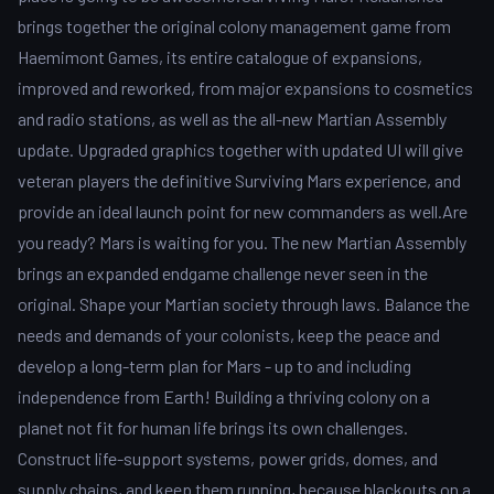
brings together the original colony management game from
Haemimont Games, its entire catalogue of expansions,
improved and reworked, from major expansions to cosmetics
and radio stations, as well as the all-new Martian Assembly
update. Upgraded graphics together with updated UI will give
veteran players the definitive Surviving Mars experience, and
provide an ideal launch point for new commanders as well.Are
you ready? Mars is waiting for you. The new Martian Assembly
brings an expanded endgame challenge never seen in the
original. Shape your Martian society through laws. Balance the
needs and demands of your colonists, keep the peace and
develop a long-term plan for Mars - up to and including
independence from Earth! Building a thriving colony on a
planet not fit for human life brings its own challenges.
Construct life-support systems, power grids, domes, and
supply chains, and keep them running, because blackouts on a