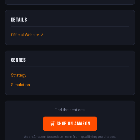
Details
Official Website ↗
Genres
Strategy
Simulation
Find the best deal
🛒 Shop on Amazon
As an Amazon Associate I earn from qualifying purchases.