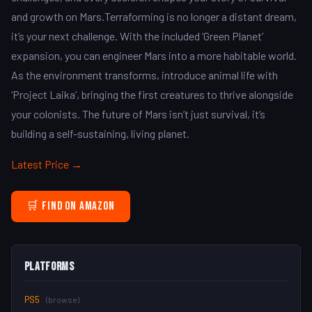
and growth on Mars.Terraforming is no longer a distant dream,
it’s your next challenge. With the included ‘Green Planet’
expansion, you can engineer Mars into a more habitable world.
As the environment transforms, introduce animal life with
‘Project Laika’, bringing the first creatures to thrive alongside
your colonists. The future of Mars isn’t just survival, it’s
building a self-sustaining, living planet.
Latest Price →
🛒 Find on Amazon
Platforms
PS5
(browse)