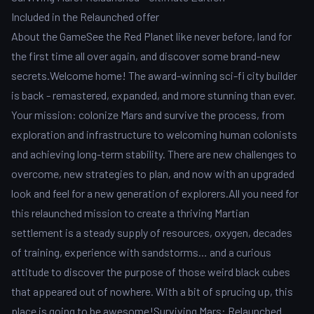
Included in the Relaunched offer
About the GameSee the Red Planet like never before, land for
the first time all over again, and discover some brand-new
secrets.Welcome home! The award-winning sci-fi city builder
is back - remastered, expanded, and more stunning than ever.
Your mission: colonize Mars and survive the process, from
exploration and infrastructure to welcoming human colonists
and achieving long-term stability. There are new challenges to
overcome, new strategies to plan, and now with an upgraded
look and feel for a new generation of explorers.All you need for
this relaunched mission to create a thriving Martian
settlement is a steady supply of resources, oxygen, decades
of training, experience with sandstorms… and a curious
attitude to discover the purpose of those weird black cubes
that appeared out of nowhere. With a bit of sprucing up, this
place is going to be awesome!Surviving Mars: Relaunched