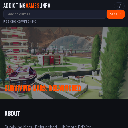
Addicting
Games
.info
🌙
Search
PS5
XBOX
SWITCH
PC
Surviving Mars: Relaunched
About
Surviving Mars: Relaunched - Ultimate Edition