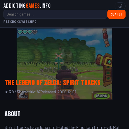
Addicting
Games
.info
🌙
Search
PS5
XBOX
SWITCH
PC
The Legend of Zelda: Spirit Tracks
★ 3.9 / 5
Metacritic: 87
Released: 2009-12-07
About
Spirit Tracks have long protected the kingdom from evil. But