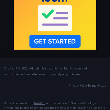
Copyright © 2026 AddictingGames.info | All Rights Reserved
As an Amazon Associate I earn from qualifying purchases.
Privacy Policy
Terms of Use
Game data provided by
RAWG.io
via their public API. All game titles, logos,
artwork, and related trademarks are the property of their respective publishers