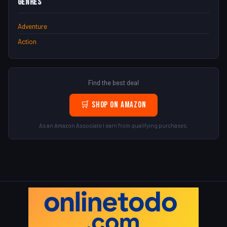
Genres
Adventure
Action
Find the best deal
🛒 Shop on Amazon
As an Amazon Associate I earn from qualifying purchases.