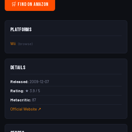
🛒 Find on Amazon
Platforms
Wii
(browse)
Details
Released:
2009-12-07
Rating:
★ 3.9 / 5
Metacritic:
87
Official Website ↗