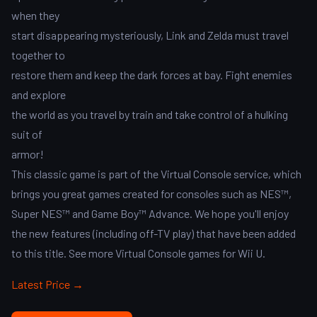
when they
start disappearing mysteriously, Link and Zelda must travel
together to
restore them and keep the dark forces at bay. Fight enemies
and explore
the world as you travel by train and take control of a hulking
suit of
armor!
This classic game is part of the Virtual Console service, which
brings you great games created for consoles such as NES™,
Super NES™ and Game Boy™ Advance. We hope you'll enjoy
the new features (including off-TV play) that have been added
to this title. See more Virtual Console games for Wii U.
Latest Price →