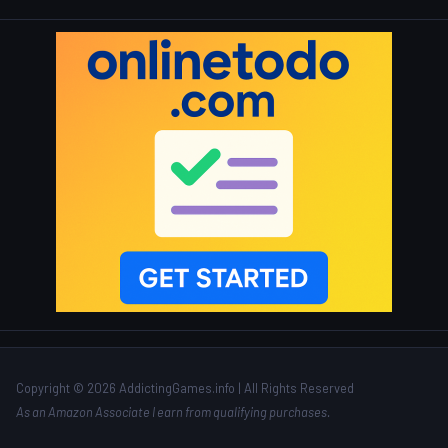
Copyright © 2026 AddictingGames.info | All Rights Reserved
As an Amazon Associate I earn from qualifying purchases.