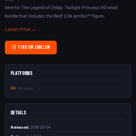
here for The Legend of Zelda: Twilight Princess HD retail
bundle that includes the Wolf Link amiibo™ figure.
Latest Price →
🛒 Find on Amazon
Platforms
Wii
(browse)
Details
Released:
2016-03-04