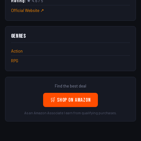
Rating:
★ 4.6 / 5
Official Website ↗
Genres
Action
RPG
Find the best deal
🛒 Shop on Amazon
As an Amazon Associate I earn from qualifying purchases.