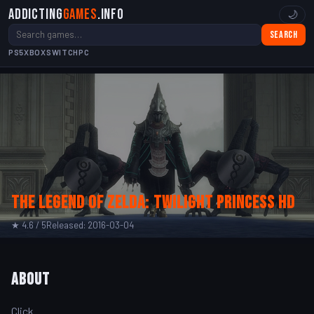
Addicting
Games
.info
🌙
Search
PS5
XBOX
SWITCH
PC
The Legend of Zelda: Twilight Princess HD
★ 4.6 / 5
Released: 2016-03-04
About
Click