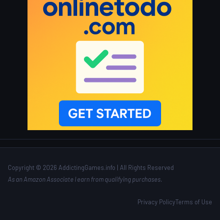
Copyright © 2026 AddictingGames.info | All Rights Reserved
As an Amazon Associate I earn from qualifying purchases.
Privacy Policy
Terms of Use