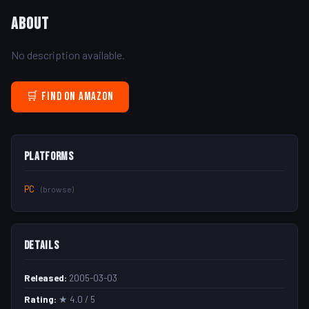
About
No description available.
🛒 Find on Amazon
Platforms
PC
(browse)
Details
Released:
2005-03-03
Rating:
★ 4.0 / 5