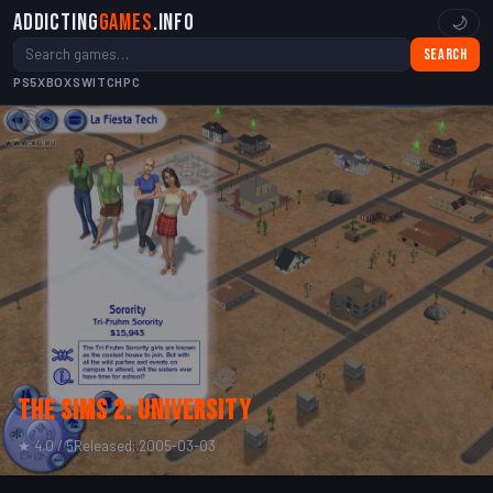
Addicting
Games
.info
🌙
Search
PS5
XBOX
SWITCH
PC
The Sims 2: University
★ 4.0 / 5
Released: 2005-03-03