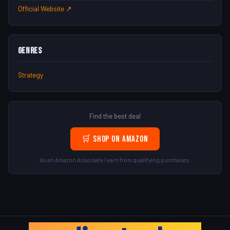
Official Website ↗
Genres
Strategy
Find the best deal
🛒 Shop on Amazon
As an Amazon Associate I earn from qualifying purchases.