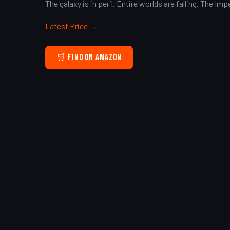
The galaxy is in peril. Entire worlds are falling. The I
Latest Price →
🛒 Find on Amazon