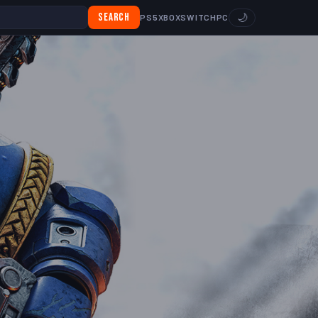
Search
🌙
PS5
XBOX
SWITCH
PC