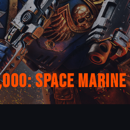
00: Space Marine 