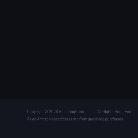
Copyright © 2026 AddictingGames.info | All Rights Reserved
As an Amazon Associate I earn from qualifying purchases.