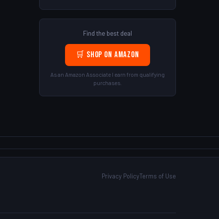
Find the best deal
🛒 Shop on Amazon
As an Amazon Associate I earn from qualifying
purchases.
Privacy Policy
Terms of Use