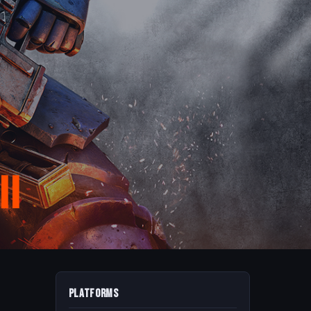
II
Platforms