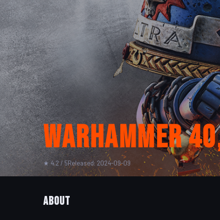
Warhammer 40,0
★ 4.2 / 5
Released: 2024-09-09
About