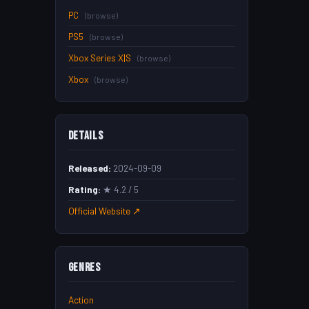
PC
(browse)
PS5
(browse)
Xbox Series X|S
(browse)
Xbox
(browse)
Details
Released:
2024-09-09
Rating:
★ 4.2 / 5
Official Website ↗
Genres
Action