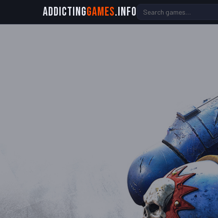
Addicting
Games
.info