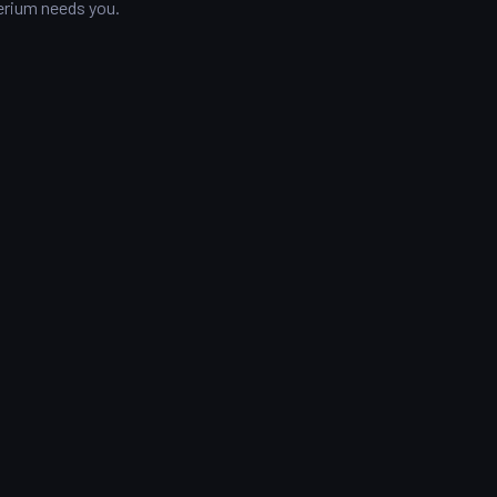
mperium needs you.