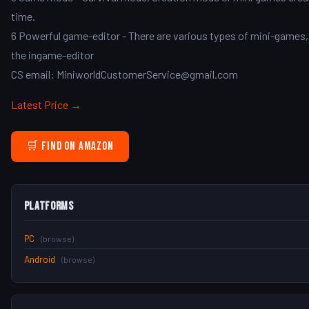
time.
6 Powerful game-editor - There are various types of mini-games, s
the ingame-editor
CS email: MiniworldCustomerService@gmail.com
Latest Price →
🛒 Find on Amazon
Platforms
PC
(browse)
Android
(browse)