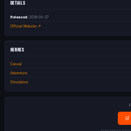
Details
Released:
2018-04-27
Official Website ↗
Genres
Casual
Adventure
Simulation
F
🛒
As an Amazon Associ