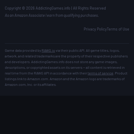
Copyright © 2026 AddictingGames.info | All Rights Reserved
As an Amazon Associate I earn from qualifying purchases.
Privacy Policy
Terms of Use
Game data provided by
RAWG.io
via their public API. All game titles, logos,
artwork, and related trademarks are the property of their respective publishers
and developers. AddictingGames.info does not store any game images,
descriptions, or copyrighted assets on its servers — all content is retrieved in
real time from the RAWG API in accordance with their
terms of service
. Product
listings link to Amazon.com. Amazon and the Amazon logo are trademarks of
Amazon.com, Inc. or its affiliates.