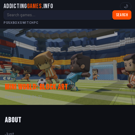
Addicting
Games
.info
🌙
Search
PS5
XBOX
SWITCH
PC
Mini World: Block Art
Released: 2018-04-27
About
Just