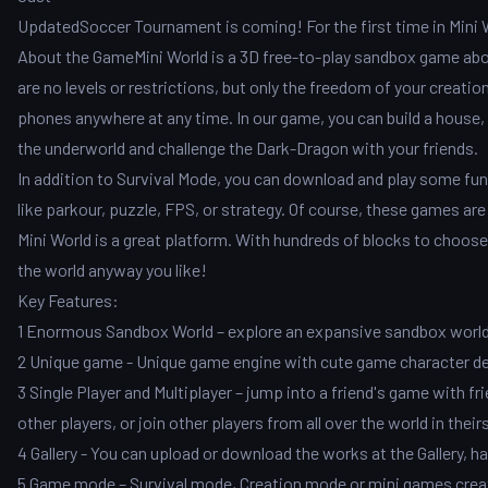
UpdatedSoccer Tournament is coming! For the first time in Mini Wo
About the GameMini World is a 3D free-to-play sandbox game about
are no levels or restrictions, but only the freedom of your creati
phones anywhere at any time. In our game, you can build a house, a
the underworld and challenge the Dark-Dragon with your friends.
In addition to Survival Mode, you can download and play some fu
like parkour, puzzle, FPS, or strategy. Of course, these games are 
Mini World is a great platform. With hundreds of blocks to choos
the world anyway you like!
Key Features:
1 Enormous Sandbox World – explore an expansive sandbox world w
2 Unique game - Unique game engine with cute game character d
3 Single Player and Multiplayer – jump into a friend's game with fr
other players, or join other players from all over the world in theirs
4 Gallery - You can upload or download the works at the Gallery
5 Game mode – Survival mode, Creation mode or mini games create