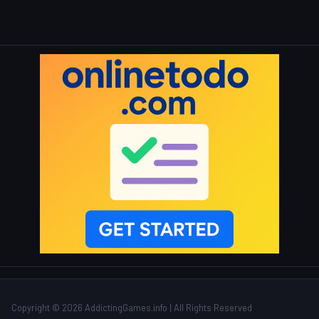
Copyright © 2026 AddictingGames.info | All Rights Reserved