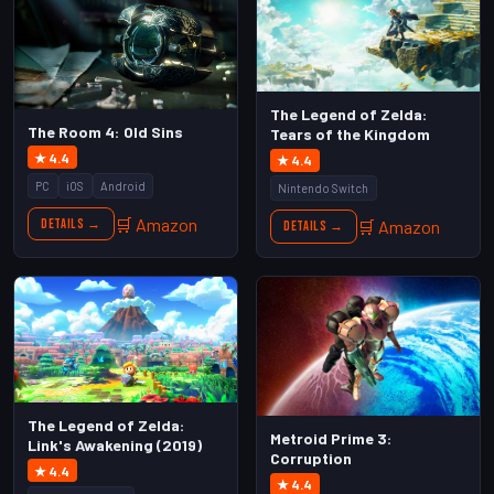
The Legend of Zelda:
The Room 4: Old Sins
Tears of the Kingdom
★ 4.4
★ 4.4
PC
iOS
Android
Nintendo Switch
🛒 Amazon
Details →
🛒 Amazon
Details →
The Legend of Zelda:
Metroid Prime 3:
Link's Awakening (2019)
Corruption
★ 4.4
★ 4.4