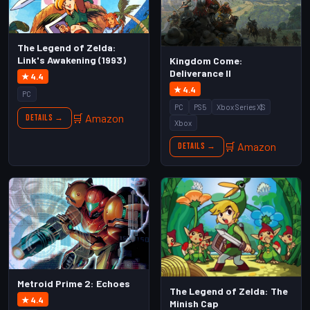
The Legend of Zelda:
Link's Awakening (1993)
Kingdom Come:
Deliverance II
★ 4.4
★ 4.4
PC
PC
PS5
Xbox Series X|S
🛒 Amazon
Details →
Xbox
🛒 Amazon
Details →
Metroid Prime 2: Echoes
The Legend of Zelda: The
★ 4.4
Minish Cap