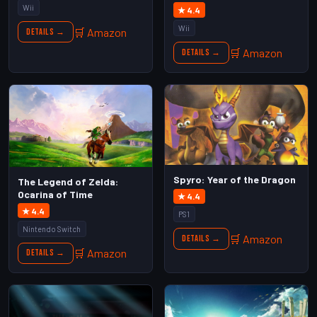
Wii
★ 4.4
Wii
🛒 Amazon
Details →
🛒 Amazon
Details →
Spyro: Year of the Dragon
The Legend of Zelda:
Ocarina of Time
★ 4.4
★ 4.4
PS1
Nintendo Switch
🛒 Amazon
Details →
🛒 Amazon
Details →