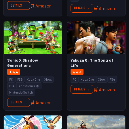
🛒 Amazon
Details →
🛒 Amazon
Details →
Sonic X Shadow
Yakuza 6: The Song of
Generations
Life
★ 4.4
★ 4.4
PC
PS5
Xbox One
Xbox
PC
Xbox One
Xbox
PS4
PS4
Xbox Series X|S
🛒 Amazon
Details →
Nintendo Switch
🛒 Amazon
Details →