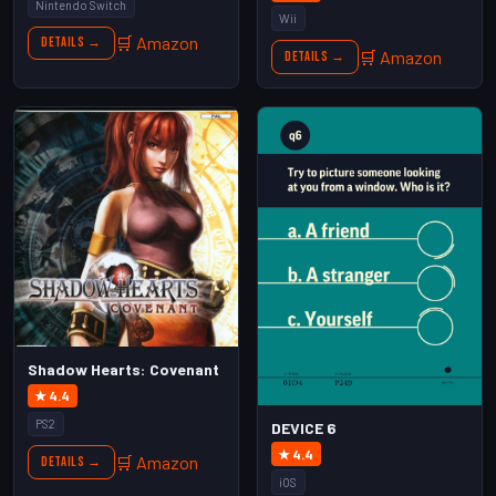
Nintendo Switch
Wii
🛒 Amazon
Details →
🛒 Amazon
Details →
Shadow Hearts: Covenant
★ 4.4
PS2
DEVICE 6
★ 4.4
🛒 Amazon
Details →
iOS