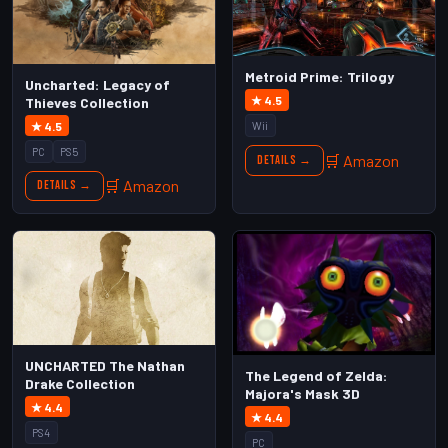
Metroid Prime: Trilogy
Uncharted: Legacy of
★ 4.5
Thieves Collection
★ 4.5
Wii
PC
PS5
🛒 Amazon
Details →
🛒 Amazon
Details →
UNCHARTED The Nathan
The Legend of Zelda:
Drake Collection
Majora's Mask 3D
★ 4.4
★ 4.4
PS4
PC