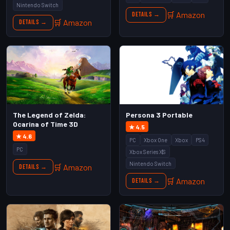
Nintendo Switch
🛒 Amazon
Details →
🛒 Amazon
Details →
The Legend of Zelda:
Persona 3 Portable
Ocarina of Time 3D
★ 4.5
★ 4.6
PC
Xbox One
Xbox
PS4
PC
Xbox Series X|S
Nintendo Switch
🛒 Amazon
Details →
🛒 Amazon
Details →