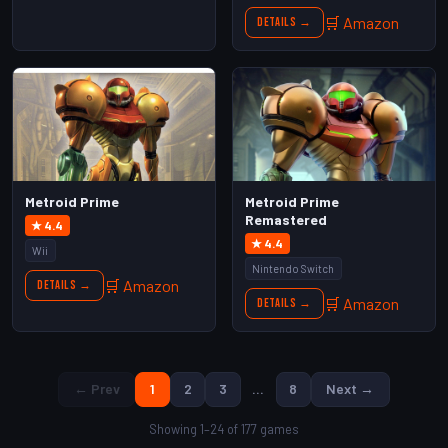
🛒 Amazon
Details →
Metroid Prime
Metroid Prime
Remastered
★ 4.4
★ 4.4
Wii
Nintendo Switch
🛒 Amazon
Details →
🛒 Amazon
Details →
← Prev
1
2
3
…
8
Next →
Showing 1–24 of 177 games