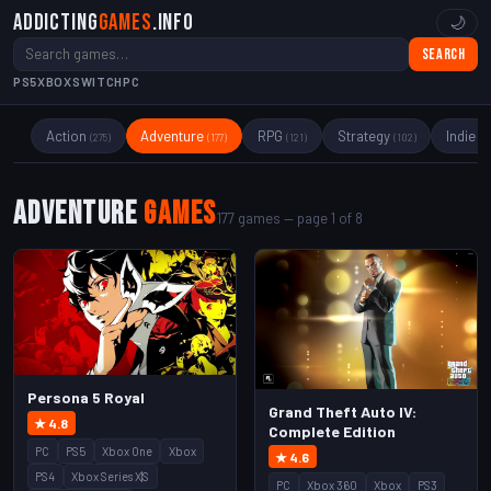
Addicting
Games
.info
🌙
Search
PS5
XBOX
SWITCH
PC
Action
Adventure
RPG
Strategy
Indie
(275)
(177)
(121)
(102)
(89
Adventure
Games
177 games — page 1 of 8
Persona 5 Royal
Grand Theft Auto IV:
★ 4.8
Complete Edition
PC
PS5
Xbox One
Xbox
★ 4.6
PS4
Xbox Series X|S
PC
Xbox 360
Xbox
PS3