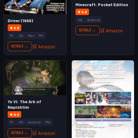
Minecraft: Pocket Edition
★ 4.0
iOS
Android
Driver (1999)
★ 4.0
🛒 Amazon
Details →
PC
iOS
Mac
PS1
🛒 Amazon
Details →
Ys VI: The Ark of
Napishtim
★ 4.0
PC
iOS
Android
PS2
🛒 Amazon
Details →