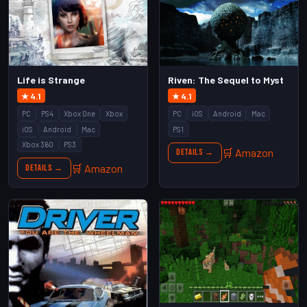
Life is Strange
Riven: The Sequel to Myst
★ 4.1
★ 4.1
PC
PS4
Xbox One
Xbox
PC
iOS
Android
Mac
iOS
Android
Mac
PS1
Xbox 360
PS3
🛒 Amazon
Details →
🛒 Amazon
Details →