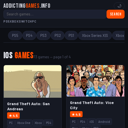
Addicting
Games
.info
🌙
Search
PS5
XBOX
SWITCH
PC
PS5
PS4
PS3
PS2
PS1
Xbox Series X|S
Xbox O
iOS
Games
73 games — page 1 of 4
Grand Theft Auto: Vice
Grand Theft Auto: San
City
Andreas
★ 4.5
★ 4.5
PC
PS4
iOS
Android
PC
Xbox One
Xbox
PS4