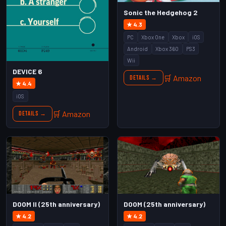
Sonic the Hedgehog 2
★ 4.3
PC
Xbox One
Xbox
iOS
Android
Xbox 360
PS3
Wii
DEVICE 6
🛒 Amazon
Details →
★ 4.4
iOS
🛒 Amazon
Details →
DOOM II (25th anniversary)
DOOM (25th anniversary)
★ 4.2
★ 4.2