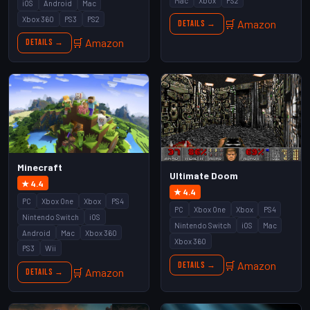
Mac
Xbox
PS2
iOS
Android
Mac
Xbox 360
PS3
PS2
🛒 Amazon
Details →
🛒 Amazon
Details →
Minecraft
Ultimate Doom
★ 4.4
★ 4.4
PC
Xbox One
Xbox
PS4
PC
Xbox One
Xbox
PS4
Nintendo Switch
iOS
Nintendo Switch
iOS
Mac
Android
Mac
Xbox 360
Xbox 360
PS3
Wii
🛒 Amazon
Details →
🛒 Amazon
Details →