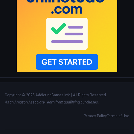
Copyright © 2026 AddictingGames.info | All Rights Reserved
As an Amazon Associate I earn from qualifying purchases.
Privacy Policy
Terms of Use