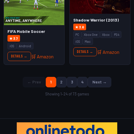
Shadow Warrior (2013)
★ 3.6
FIFA Mobile Soccer
PC
Xbox One
Xbox
PS4
★ 3.7
iOS
Mac
iOS
Android
🛒 Amazon
Details →
🛒 Amazon
Details →
← Prev
1
2
3
4
Next →
Showing 1–24 of 73 games