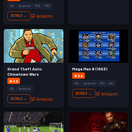
iOS
Android
PS3
PS2
🛒 Amazon
Details →
Mega Man 6 (1993)
Grand Theft Auto:
Chinatown Wars
★ 3.9
★ 3.9
iOS
Android
PS1
Wii
iOS
Android
🛒 Amazon
Details →
🛒 Amazon
Details →