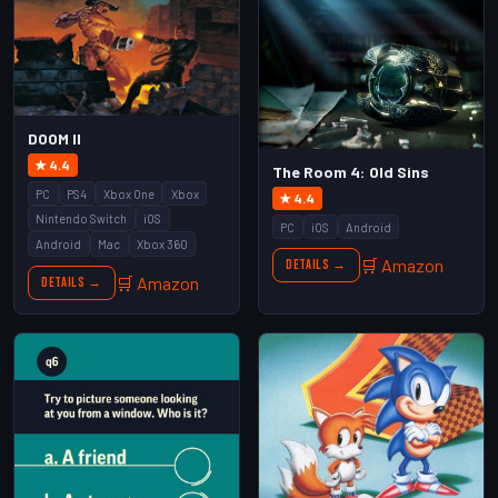
DOOM II
★ 4.4
The Room 4: Old Sins
PC
PS4
Xbox One
Xbox
★ 4.4
Nintendo Switch
iOS
PC
iOS
Android
Android
Mac
Xbox 360
🛒 Amazon
Details →
🛒 Amazon
Details →