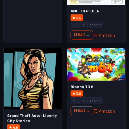
ANOTHER EDEN
★ 4.0
PC
iOS
Android
🛒 Amazon
Details →
Bloons TD 6
★ 3.9
PC
iOS
Android
🛒 Amazon
Details →
Grand Theft Auto: Liberty
City Stories
★ 4.0