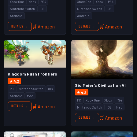
Xbox One
Xbox
PS4
Xbox One
Xbox
PS4
Nintendo Switch
iOS
Nintendo Switch
iOS
Android
Android
🛒 Amazon
🛒 Amazon
Details →
Details →
Kingdom Rush Frontiers
★ 4.2
Sid Meier’s Civilization VI
PC
Nintendo Switch
iOS
★ 4.2
Android
Mac
PC
Xbox One
Xbox
PS4
🛒 Amazon
Details →
Nintendo Switch
iOS
Mac
🛒 Amazon
Details →