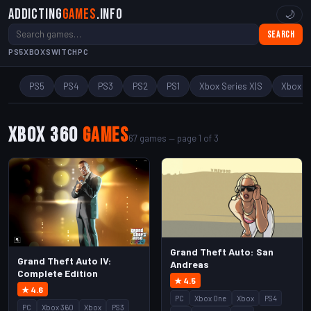
Addicting
Games
.info
🌙
Search
PS5
XBOX
SWITCH
PC
PS5
PS4
PS3
PS2
PS1
Xbox Series X|S
Xbox O
Xbox 360
Games
67 games — page 1 of 3
Grand Theft Auto: San
Grand Theft Auto IV:
Andreas
Complete Edition
★ 4.5
★ 4.6
PC
Xbox One
Xbox
PS4
PC
Xbox 360
Xbox
PS3