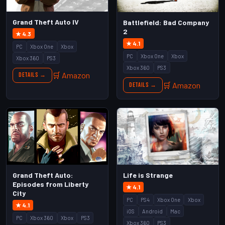
Grand Theft Auto IV
Battlefield: Bad Company
2
★ 4.3
★ 4.1
PC
Xbox One
Xbox
PC
Xbox One
Xbox
Xbox 360
PS3
Xbox 360
PS3
🛒 Amazon
Details →
🛒 Amazon
Details →
Grand Theft Auto:
Life is Strange
Episodes from Liberty
★ 4.1
City
PC
PS4
Xbox One
Xbox
★ 4.1
iOS
Android
Mac
PC
Xbox 360
Xbox
PS3
Xbox 360
PS3