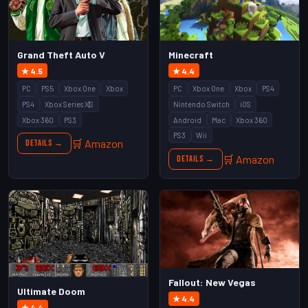
Grand Theft Auto V
Minecraft
★ 4.5
★ 4.4
PC
PS5
Xbox One
Xbox
PC
Xbox One
Xbox
PS4
PS4
Xbox Series X|S
Nintendo Switch
iOS
Xbox 360
PS3
Android
Mac
Xbox 360
PS3
Wii
🛒 Amazon
Details →
🛒 Amazon
Details →
Fallout: New Vegas
Ultimate Doom
★ 4.4
★ 4.4