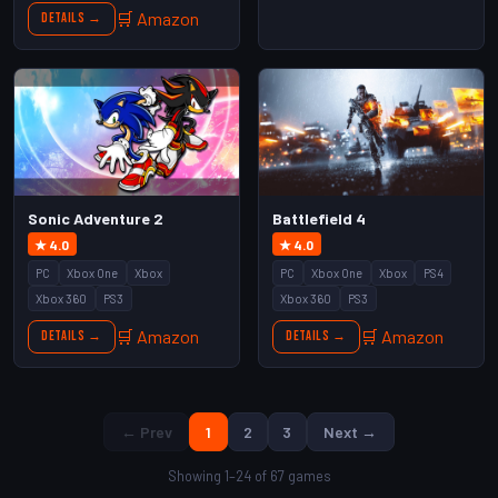
🛒 Amazon
Details →
Sonic Adventure 2
Battlefield 4
★ 4.0
★ 4.0
PC
Xbox One
Xbox
PC
Xbox One
Xbox
PS4
Xbox 360
PS3
Xbox 360
PS3
🛒 Amazon
🛒 Amazon
Details →
Details →
← Prev
1
2
3
Next →
Showing 1–24 of 67 games