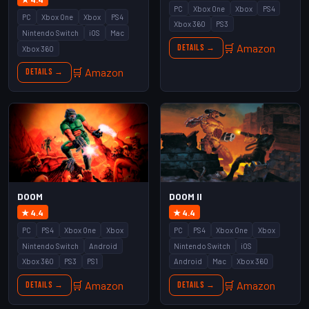
PC
Xbox One
Xbox
PS4
PC
Xbox One
Xbox
PS4
Xbox 360
PS3
Nintendo Switch
iOS
Mac
🛒 Amazon
Details →
Xbox 360
🛒 Amazon
Details →
DOOM
DOOM II
★ 4.4
★ 4.4
PC
PS4
Xbox One
Xbox
PC
PS4
Xbox One
Xbox
Nintendo Switch
Android
Nintendo Switch
iOS
Xbox 360
PS3
PS1
Android
Mac
Xbox 360
🛒 Amazon
🛒 Amazon
Details →
Details →