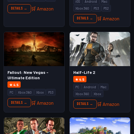
iOS
Android
Mac
🛒 Amazon
Xbox 360
PS3
PS2
Details →
🛒 Amazon
Details →
Fallout: New Vegas -
Half-Life 2
Ultimate Edition
★ 4.5
★ 4.5
PC
Android
Mac
PC
Xbox 360
Xbox
PS3
Xbox 360
Xbox
🛒 Amazon
Details →
🛒 Amazon
Details →