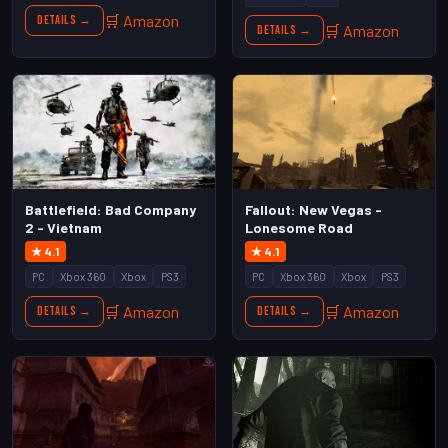
🛒 Amazon
Details →
🛒 Amazon
Details →
Battlefield: Bad Company
Fallout: New Vegas -
2 - Vietnam
Lonesome Road
★ 4.1
★ 4.1
PC
Xbox 360
Xbox
PS3
PC
Xbox 360
Xbox
PS3
🛒 Amazon
🛒 Amazon
Details →
Details →