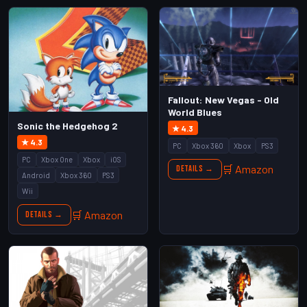
Fallout: New Vegas - Old
World Blues
Sonic the Hedgehog 2
★ 4.3
★ 4.3
PC
Xbox 360
Xbox
PS3
PC
Xbox One
Xbox
iOS
🛒 Amazon
Details →
Android
Xbox 360
PS3
Wii
🛒 Amazon
Details →