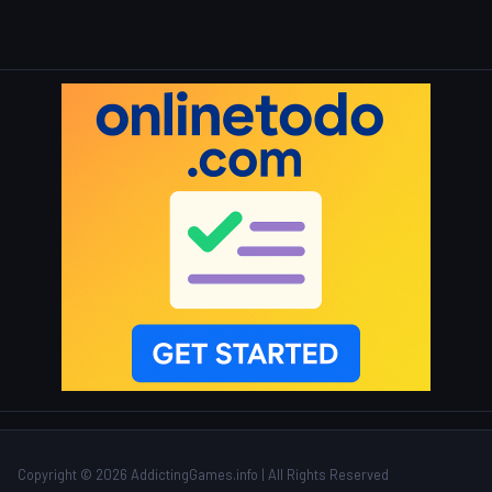
Copyright © 2026 AddictingGames.info | All Rights Reserved