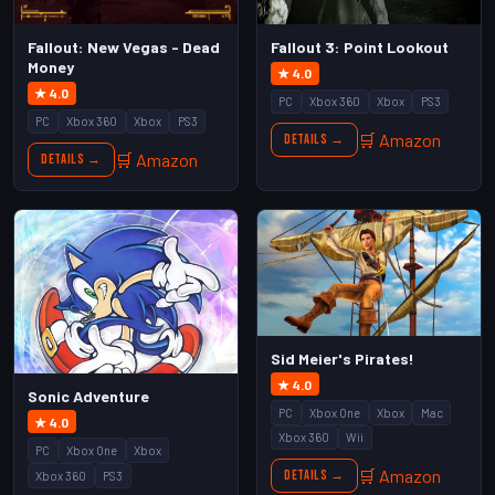
Fallout: New Vegas - Dead
Fallout 3: Point Lookout
Money
★ 4.0
★ 4.0
PC
Xbox 360
Xbox
PS3
PC
Xbox 360
Xbox
PS3
🛒 Amazon
Details →
🛒 Amazon
Details →
Sid Meier's Pirates!
★ 4.0
Sonic Adventure
PC
Xbox One
Xbox
Mac
★ 4.0
Xbox 360
Wii
PC
Xbox One
Xbox
🛒 Amazon
Details →
Xbox 360
PS3