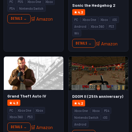
PC
PS5
Xbox One
Xbox
Sonic the Hedgehog 2
PS4
Nintendo Switch
★ 4.3
🛒 Amazon
Details →
PC
Xbox One
Xbox
iOS
Android
Xbox 360
PS3
Wii
🛒 Amazon
Details →
Grand Theft Auto IV
DOOM II (25th anniversary)
★ 4.3
★ 4.2
PC
Xbox One
Xbox
Xbox One
Xbox
PS4
Xbox 360
PS3
Nintendo Switch
iOS
Android
🛒 Amazon
Details →