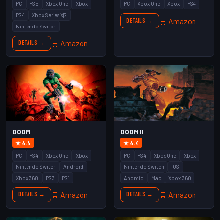
PC
PS5
Xbox One
Xbox
PC
Xbox One
Xbox
PS4
PS4
Xbox Series X|S
🛒 Amazon
Details →
Nintendo Switch
🛒 Amazon
Details →
DOOM
DOOM II
★ 4.4
★ 4.4
PC
PS4
Xbox One
Xbox
PC
PS4
Xbox One
Xbox
Nintendo Switch
Android
Nintendo Switch
iOS
Xbox 360
PS3
PS1
Android
Mac
Xbox 360
🛒 Amazon
🛒 Amazon
Details →
Details →