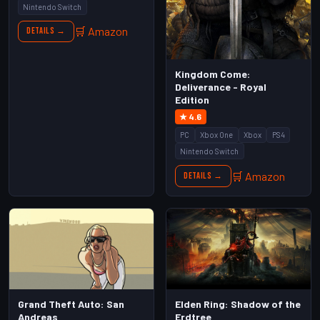
Nintendo Switch
🛒 Amazon
Details →
Kingdom Come:
Deliverance - Royal
Edition
★ 4.6
PC
Xbox One
Xbox
PS4
Nintendo Switch
🛒 Amazon
Details →
Grand Theft Auto: San
Elden Ring: Shadow of the
Andreas
Erdtree