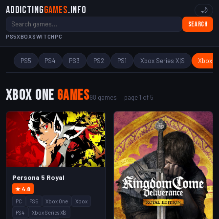
Addicting
Games
.info
🌙
Search
PS5
XBOX
SWITCH
PC
PS5
PS4
PS3
PS2
PS1
Xbox Series X|S
Xbox O
Xbox One
Games
98 games — page 1 of 5
Persona 5 Royal
★ 4.8
PC
PS5
Xbox One
Xbox
PS4
Xbox Series X|S