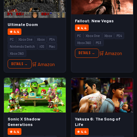
Fallout: New Vegas
Ultimate Doom
★ 4.4
★ 4.4
PC
Xbox One
Xbox
PS4
PC
Xbox One
Xbox
PS4
Xbox 360
PS3
Nintendo Switch
iOS
Mac
🛒 Amazon
Details →
Xbox 360
🛒 Amazon
Details →
Sonic X Shadow
Yakuza 6: The Song of
Generations
Life
★ 4.4
★ 4.4