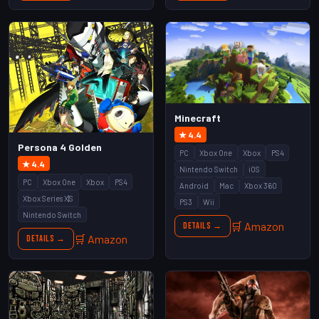
Minecraft
★ 4.4
Persona 4 Golden
PC
Xbox One
Xbox
PS4
★ 4.4
Nintendo Switch
iOS
PC
Xbox One
Xbox
PS4
Android
Mac
Xbox 360
Xbox Series X|S
PS3
Wii
Nintendo Switch
🛒 Amazon
Details →
🛒 Amazon
Details →