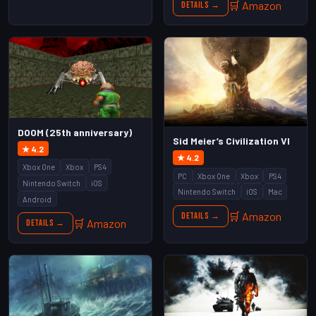
🛒 Amazon
Details →
DOOM (25th anniversary)
Sid Meier’s Civilization VI
★ 4.2
★ 4.2
Xbox One
Xbox
PS4
PC
Xbox One
Xbox
PS4
Nintendo Switch
iOS
Nintendo Switch
iOS
Mac
Android
🛒 Amazon
Details →
🛒 Amazon
Details →