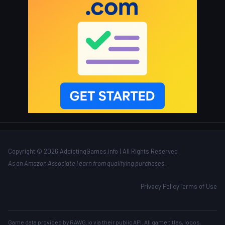
Copyright © 2026 AddictingGames.info | All Rights Reserved
As an Amazon Associate I earn from qualifying purchases.
Privacy Policy
Terms of Use
Game data provided by
RAWG.io
via their public API. All game titles, logos,