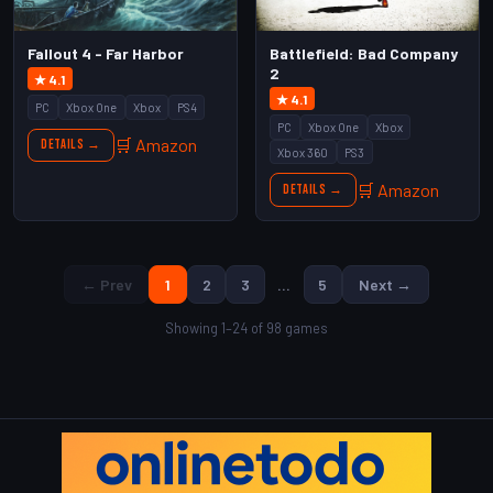
Fallout 4 - Far Harbor
Battlefield: Bad Company
2
★ 4.1
★ 4.1
PC
Xbox One
Xbox
PS4
PC
Xbox One
Xbox
🛒 Amazon
Details →
Xbox 360
PS3
🛒 Amazon
Details →
← Prev
1
2
3
…
5
Next →
Showing 1–24 of 98 games