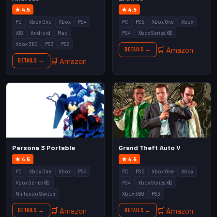
★ 4.5
★ 4.5
PC
Xbox One
Xbox
PS4
PC
PS5
Xbox One
Xbox
iOS
Android
Mac
PS4
Xbox Series X|S
Xbox 360
PS3
PS2
🛒 Amazon
Details →
🛒 Amazon
Details →
Persona 3 Portable
Grand Theft Auto V
★ 4.5
★ 4.5
PC
Xbox One
Xbox
PS4
PC
PS5
Xbox One
Xbox
Xbox Series X|S
PS4
Xbox Series X|S
Nintendo Switch
Xbox 360
PS3
🛒 Amazon
🛒 Amazon
Details →
Details →