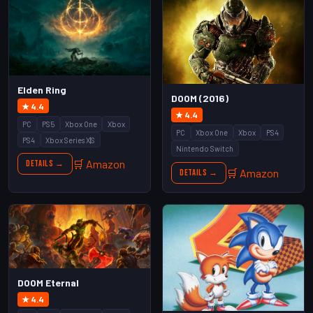
Elden Ring
DOOM (2016)
★ 4.4
★ 4.4
PC
PS5
Xbox One
Xbox
PC
Xbox One
Xbox
PS4
PS4
Xbox Series X|S
Nintendo Switch
🛒 Amazon
Details →
🛒 Amazon
Details →
DOOM Eternal
★ 4.4